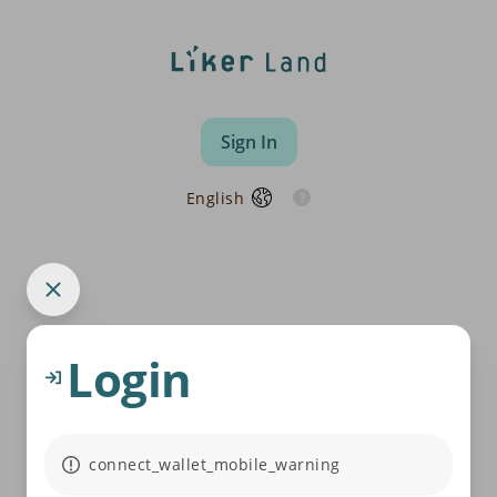
Sign In
English
Login
connect_wallet_mobile_warning