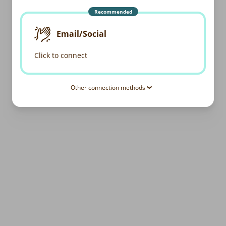
Recommended
Email/Social
Click to connect
Other connection methods