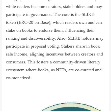
while readers become curators, stakeholders and may
participate in governance. The core is the $LIKE
token (ERC-20 on Base), which readers own and can
stake on books to endorse them, influencing their
ranking and discoverability. Also, $LIKE holders may
participate in proposal voting. Stakers share in book
sale income, aligning incentives between creators and
consumers. This fosters a community-driven literary
ecosystem where books, as NFTs, are co-curated and
co-monetized.
Read Declaration