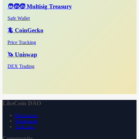
🧑‍🧒‍🧒 Multisig Treasury
Safe Wallet
🦎 CoinGecko
Price Tracking
🦄 Uniswap
DEX Trading
LikeCoin DAO
Declaration
Whitepaper
3ook.com
Community