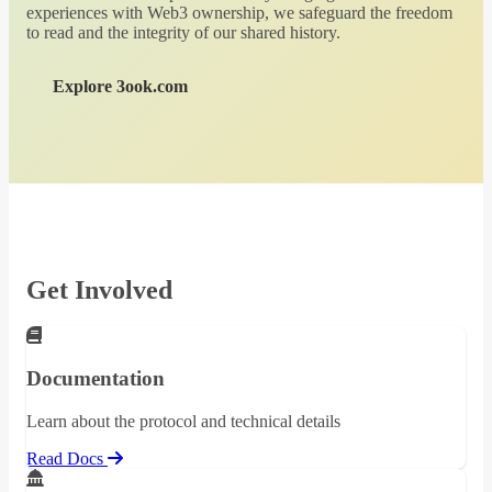
experiences with Web3 ownership, we safeguard the freedom
to read and the integrity of our shared history.
Explore 3ook.com
Get Involved
Documentation
Learn about the protocol and technical details
Read Docs