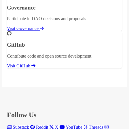
Governance
Participate in DAO decisions and proposals
Visit Governance
GitHub
Contribute code and open source development
Visit GitHub
Follow Us
Substack
Reddit
X
YouTube
Threads