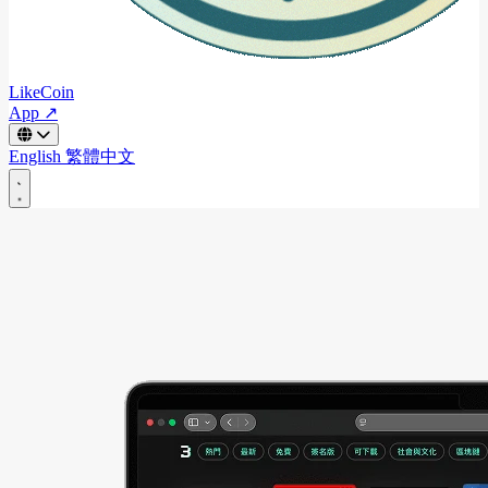
LikeCoin
App ↗
English
繁體中文