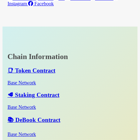
Instagram
Facebook
Chain Information
📑 Token Contract
Base Network
🥩 Staking Contract
Base Network
📚 DeBook Contract
Base Network