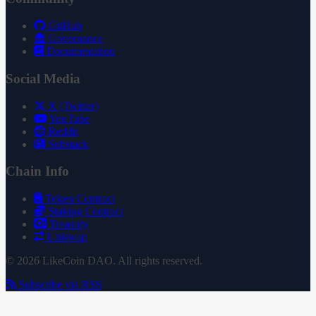
GitHub
Governance
Documentation
Social Media
X (Twitter)
YouTube
Reddit
Substack
Chain Info
Token Contract
Staking Contract
Treasury
Uniswap
© 2026 LikeCoin DAO. All rights reserved.
Subscribe via RSS