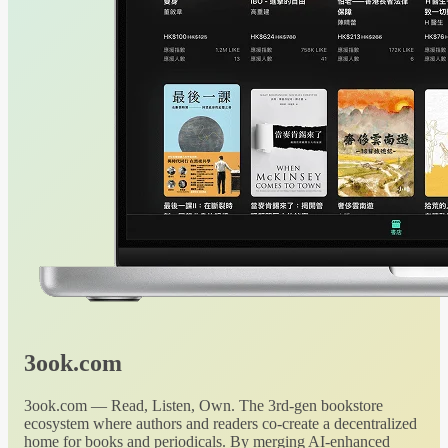
3ook.com
3ook.com — Read, Listen, Own. The 3rd-gen bookstore
ecosystem where authors and readers co-create a decentralized
home for books and periodicals. By merging AI-enhanced