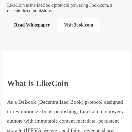
LikeCoin is the DeBook protocol powering 3ook.com, a
decentralized bookstore.
Read Whitepaper
Visit 3ook.com
What is LikeCoin
As a DeBook (Decentralized Book) protocol designed
to revolutionize book publishing, LikeCoin empowers
authors with immutable content metadata, persistent
storage (IPFS/Arweave), and fairer revenue share,