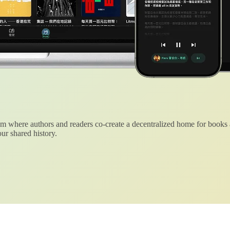
 where authors and readers co-create a decentralized home for books
ur shared history.