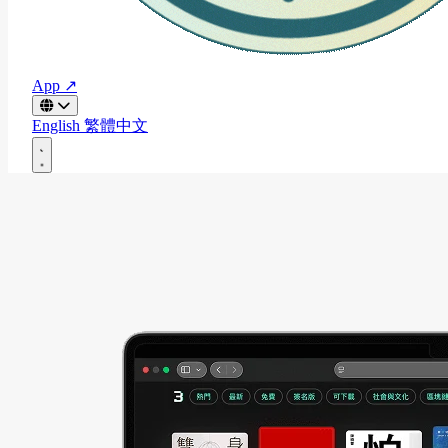
App ↗
English
繁體中文