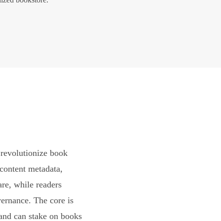
revolutionize book
content metadata,
are, while readers
vernance. The core is
and can stake on books