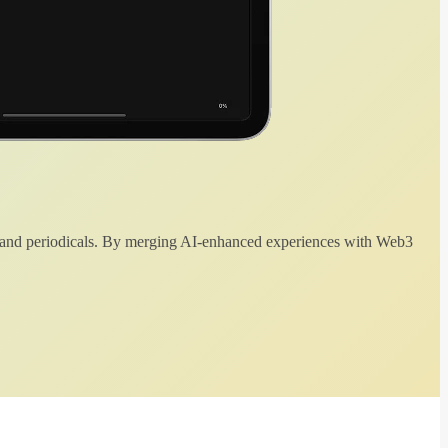
 and periodicals. By merging AI-enhanced experiences with Web3