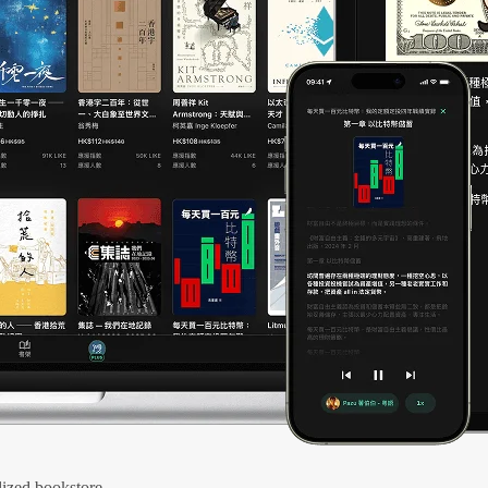
ized bookstore.