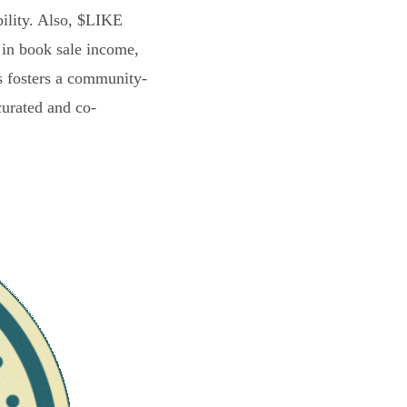
bility. Also, $LIKE
 in book sale income,
s fosters a community-
curated and co-