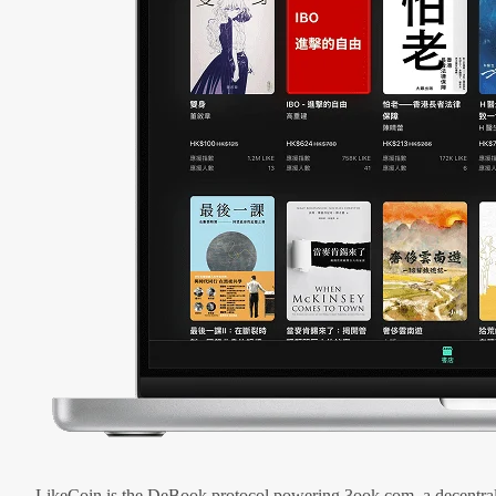
LikeCoin is the DeBook protocol powering 3ook.com, a decentral