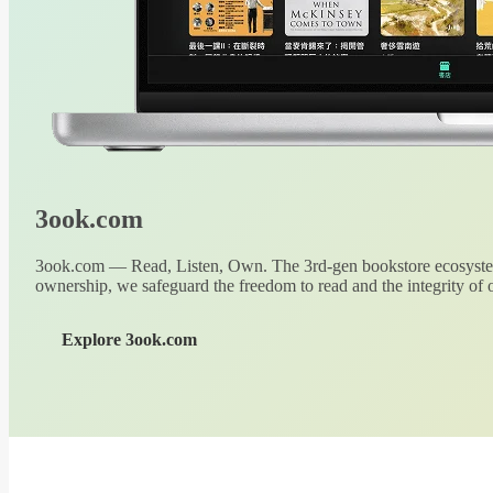
3ook.com
3ook.com — Read, Listen, Own. The 3rd-gen bookstore ecosystem
ownership, we safeguard the freedom to read and the integrity of o
Explore 3ook.com