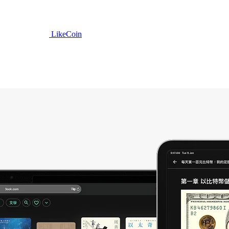
LikeCoin