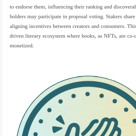
to endorse them, influencing their ranking and discovera
holders may participate in proposal voting. Stakers share
aligning incentives between creators and consumers. Thi
driven literary ecosystem where books, as NFTs, are co-
monetized.
Read Declaration