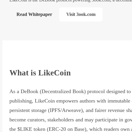
Read Whitepaper
Visit 3ook.com
What is LikeCoin
As a DeBook (Decentralized Book) protocol designed to 
publishing, LikeCoin empowers authors with immutable 
persistent storage (IPFS/Arweave), and fairer revenue sh
become curators, stakeholders and may participate in go
the $LIKE token (ERC-20 on Base), which readers own 