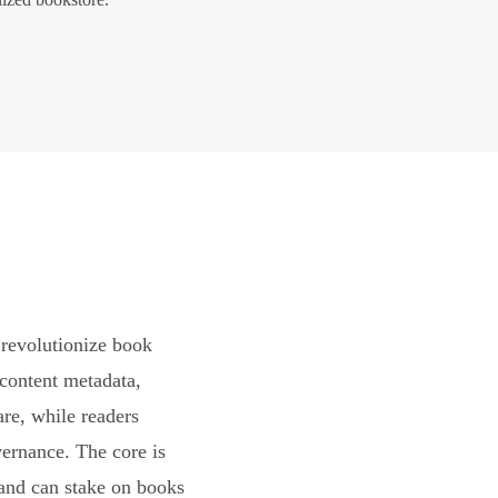
revolutionize book
content metadata,
are, while readers
vernance. The core is
and can stake on books