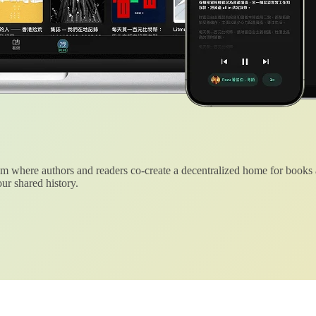
 where authors and readers co-create a decentralized home for books
ur shared history.