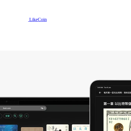
LikeCoin