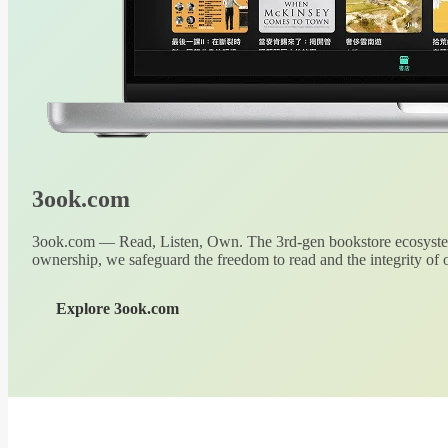
3ook.com
3ook.com — Read, Listen, Own. The 3rd-gen bookstore ecosystem
ownership, we safeguard the freedom to read and the integrity of o
Explore 3ook.com