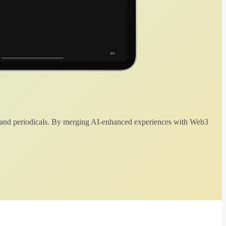
 and periodicals. By merging AI-enhanced experiences with Web3