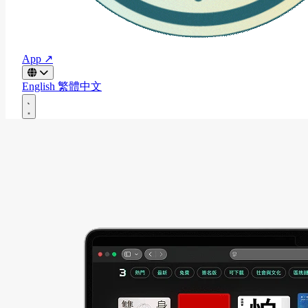
App ↗
English
繁體中文