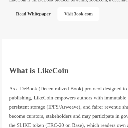
Read Whitepaper
Visit 3ook.com
What is LikeCoin
As a DeBook (Decentralized Book) protocol designed to 
publishing, LikeCoin empowers authors with immutable 
persistent storage (IPFS/Arweave), and fairer revenue sh
become curators, stakeholders and may participate in go
the $LIKE token (ERC-20 on Base), which readers own 