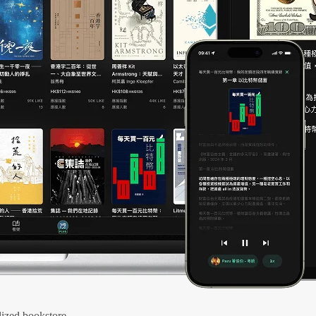
ized bookstore.