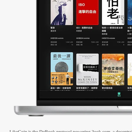
LikeCoin is the DeBook protocol powering 3ook.com, a decentral