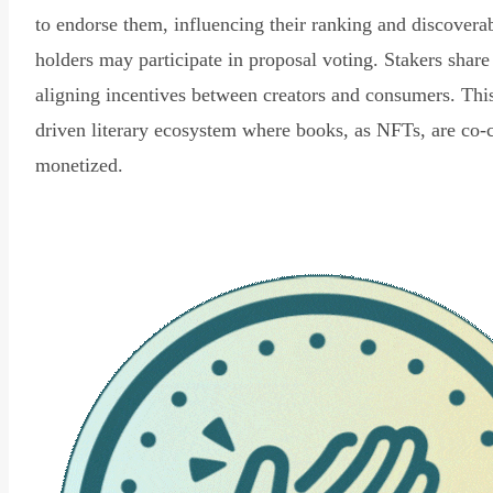
to endorse them, influencing their ranking and discovera
holders may participate in proposal voting. Stakers share
aligning incentives between creators and consumers. Thi
driven literary ecosystem where books, as NFTs, are co-
monetized.
Read Declaration