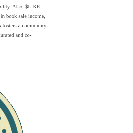
bility. Also, $LIKE
 in book sale income,
s fosters a community-
curated and co-