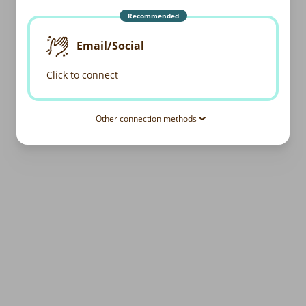
Recommended
Email/Social
Click to connect
Other connection methods