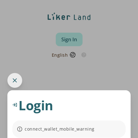
Sign In
English
Login
connect_wallet_mobile_warning