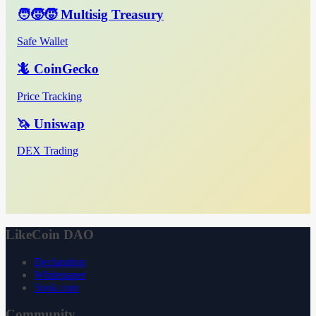
🧑‍🧒‍🧒 Multisig Treasury
Safe Wallet
🦎 CoinGecko
Price Tracking
🦄 Uniswap
DEX Trading
LikeCoin DAO
Declaration
Whitepaper
3ook.com
Community