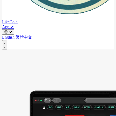
LikeCoin
App ↗
English
繁體中文