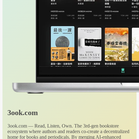
3ook.com
3ook.com — Read, Listen, Own. The 3rd-gen bookstore
ecosystem where authors and readers co-create a decentralized
home for books and periodicals. By merging AI-enhanced