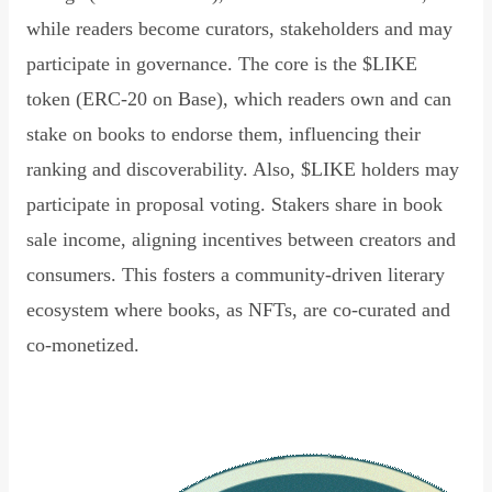
while readers become curators, stakeholders and may
participate in governance. The core is the $LIKE
token (ERC-20 on Base), which readers own and can
stake on books to endorse them, influencing their
ranking and discoverability. Also, $LIKE holders may
participate in proposal voting. Stakers share in book
sale income, aligning incentives between creators and
consumers. This fosters a community-driven literary
ecosystem where books, as NFTs, are co-curated and
co-monetized.
Read Declaration