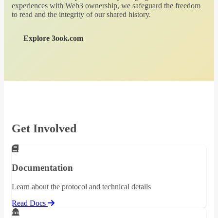
experiences with Web3 ownership, we safeguard the freedom
to read and the integrity of our shared history.
Explore 3ook.com
Get Involved
Documentation
Learn about the protocol and technical details
Read Docs