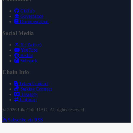
GitHub
Governance
Documentation
Social Media
X (Twitter)
YouTube
Reddit
Substack
Chain Info
Token Contract
Staking Contract
Treasury
Uniswap
© 2026 LikeCoin DAO. All rights reserved.
Subscribe via RSS