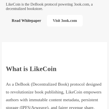
LikeCoin is the DeBook protocol powering 3ook.com, a
decentralized bookstore.
Read Whitepaper
Visit 3ook.com
What is LikeCoin
As a DeBook (Decentralized Book) protocol designed
to revolutionize book publishing, LikeCoin empowers
authors with immutable content metadata, persistent
storage (IPFS/Arweave), and fairer revenue share,