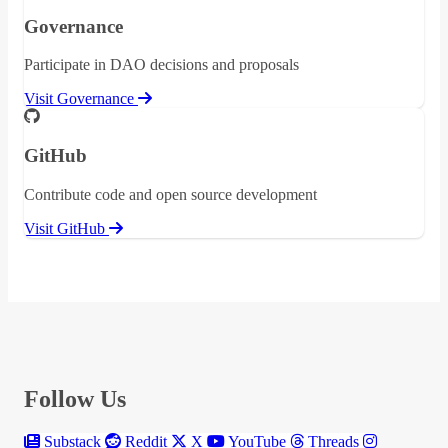
Governance
Participate in DAO decisions and proposals
Visit Governance
GitHub
Contribute code and open source development
Visit GitHub
Follow Us
Substack
Reddit
X
YouTube
Threads