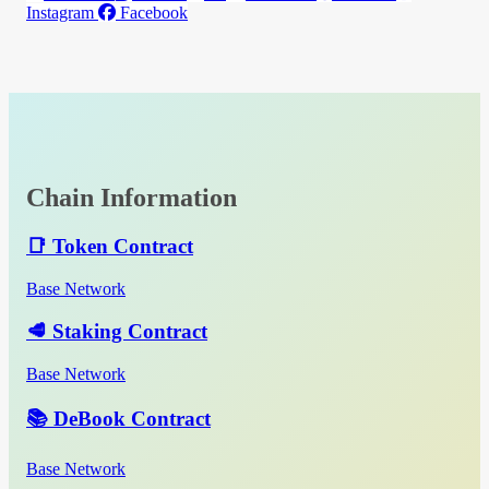
Instagram
Facebook
Chain Information
📑 Token Contract
Base Network
🥩 Staking Contract
Base Network
📚 DeBook Contract
Base Network