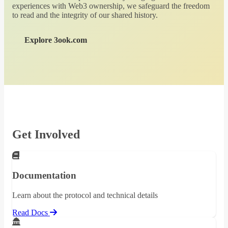
experiences with Web3 ownership, we safeguard the freedom
to read and the integrity of our shared history.
Explore 3ook.com
Get Involved
Documentation
Learn about the protocol and technical details
Read Docs