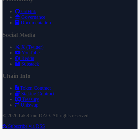
GitHub
Governance
Documentation
Social Media
X (Twitter)
YouTube
Reddit
Substack
Chain Info
Token Contract
Staking Contract
Treasury
Uniswap
© 2026 LikeCoin DAO. All rights reserved.
Subscribe via RSS