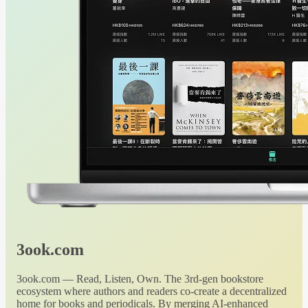
3ook.com
3ook.com — Read, Listen, Own. The 3rd-gen bookstore
ecosystem where authors and readers co-create a decentralized
home for books and periodicals. By merging AI-enhanced