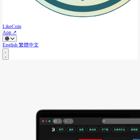
LikeCoin
App ↗
English
繁體中文