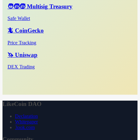
🧑‍🧒‍🧒 Multisig Treasury
Safe Wallet
🦎 CoinGecko
Price Tracking
🦄 Uniswap
DEX Trading
LikeCoin DAO
Declaration
Whitepaper
3ook.com
Community