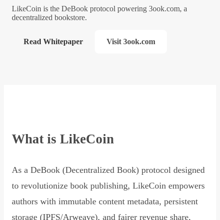
LikeCoin is the DeBook protocol powering 3ook.com, a
decentralized bookstore.
Read Whitepaper
Visit 3ook.com
What is LikeCoin
As a DeBook (Decentralized Book) protocol designed
to revolutionize book publishing, LikeCoin empowers
authors with immutable content metadata, persistent
storage (IPFS/Arweave), and fairer revenue share,