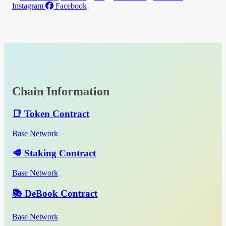
Instagram
Facebook
Chain Information
📑 Token Contract
Base Network
🥩 Staking Contract
Base Network
📚 DeBook Contract
Base Network