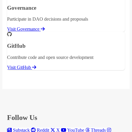
Governance
Participate in DAO decisions and proposals
Visit Governance
GitHub
Contribute code and open source development
Visit GitHub
Follow Us
Substack
Reddit
X
YouTube
Threads