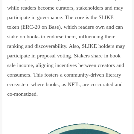
while readers become curators, stakeholders and may
participate in governance. The core is the $LIKE
token (ERC-20 on Base), which readers own and can
stake on books to endorse them, influencing their
ranking and discoverability. Also, $LIKE holders may
participate in proposal voting. Stakers share in book
sale income, aligning incentives between creators and
consumers. This fosters a community-driven literary
ecosystem where books, as NFTs, are co-curated and
co-monetized.
Read Declaration