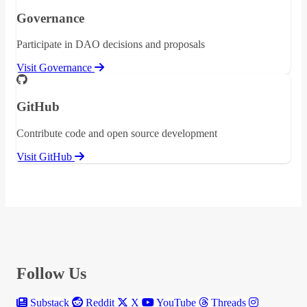
Governance
Participate in DAO decisions and proposals
Visit Governance
GitHub
Contribute code and open source development
Visit GitHub
Follow Us
Substack
Reddit
X
YouTube
Threads