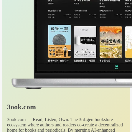
3ook.com
3ook.com — Read, Listen, Own. The 3rd-gen bookstore
ecosystem where authors and readers co-create a decentralized
home for books and periodicals. By merging AI-enhanced