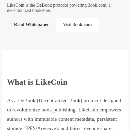
LikeCoin is the DeBook protocol powering 3ook.com, a
decentralized bookstore.
Read Whitepaper
Visit 3ook.com
What is LikeCoin
As a DeBook (Decentralized Book) protocol designed
to revolutionize book publishing, LikeCoin empowers
authors with immutable content metadata, persistent
storage (IPFS/Arweave), and fairer revenue share,