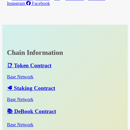
Instagram
Facebook
Chain Information
📑 Token Contract
Base Network
🥩 Staking Contract
Base Network
📚 DeBook Contract
Base Network