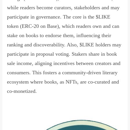
while readers become curators, stakeholders and may
participate in governance. The core is the $LIKE
token (ERC-20 on Base), which readers own and can
stake on books to endorse them, influencing their
ranking and discoverability. Also, $LIKE holders may
participate in proposal voting. Stakers share in book
sale income, aligning incentives between creators and
consumers. This fosters a community-driven literary
ecosystem where books, as NFTs, are co-curated and
co-monetized.
Read Declaration