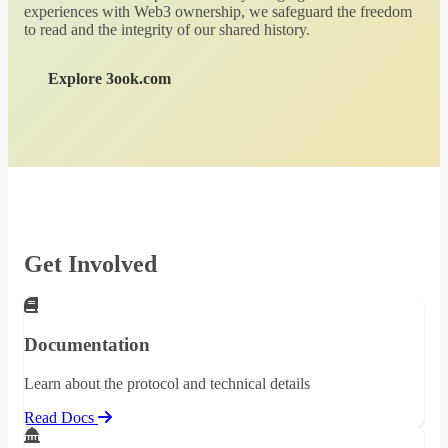
experiences with Web3 ownership, we safeguard the freedom
to read and the integrity of our shared history.
Explore 3ook.com
Get Involved
Documentation
Learn about the protocol and technical details
Read Docs