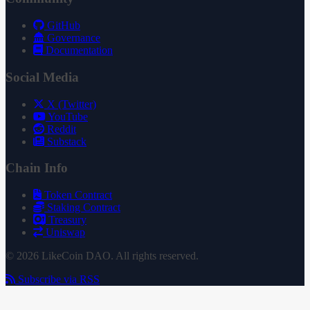
GitHub
Governance
Documentation
Social Media
X (Twitter)
YouTube
Reddit
Substack
Chain Info
Token Contract
Staking Contract
Treasury
Uniswap
© 2026 LikeCoin DAO. All rights reserved.
Subscribe via RSS