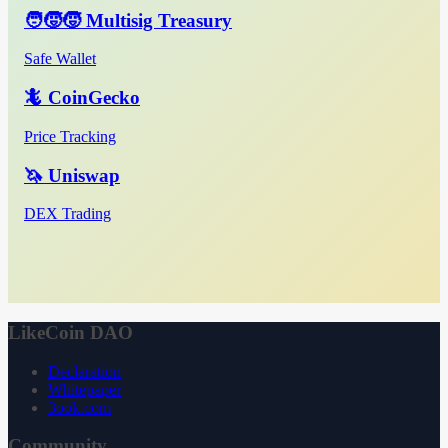
🧑‍🧒‍🧒 Multisig Treasury
Safe Wallet
🦎 CoinGecko
Price Tracking
🦄 Uniswap
DEX Trading
LikeCoin DAO
Declaration
Whitepaper
3ook.com
Community