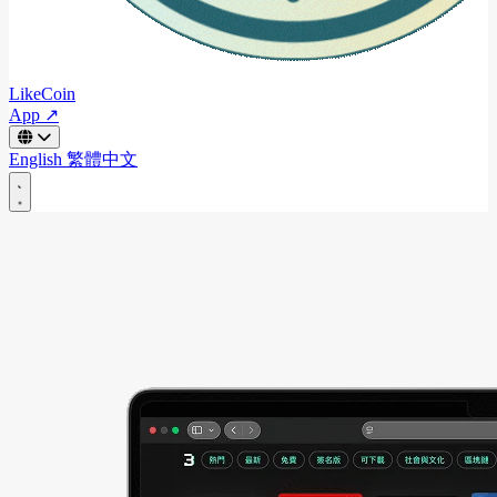
LikeCoin
App ↗
English
繁體中文