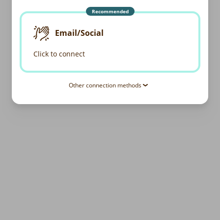
Recommended
Email/Social
Click to connect
Other connection methods