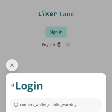
Sign In
English
Login
connect_wallet_mobile_warning