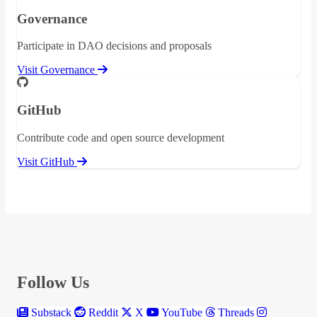
Governance
Participate in DAO decisions and proposals
Visit Governance
GitHub
Contribute code and open source development
Visit GitHub
Follow Us
Substack
Reddit
X
YouTube
Threads