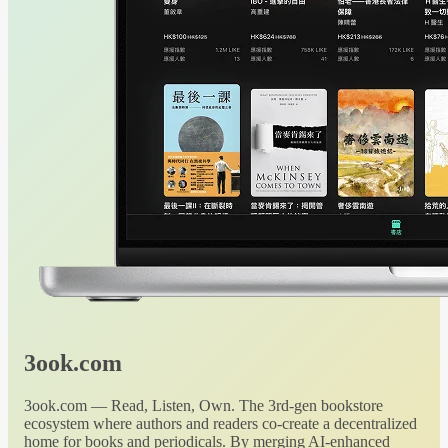
3ook.com
3ook.com — Read, Listen, Own. The 3rd-gen bookstore
ecosystem where authors and readers co-create a decentralized
home for books and periodicals. By merging AI-enhanced