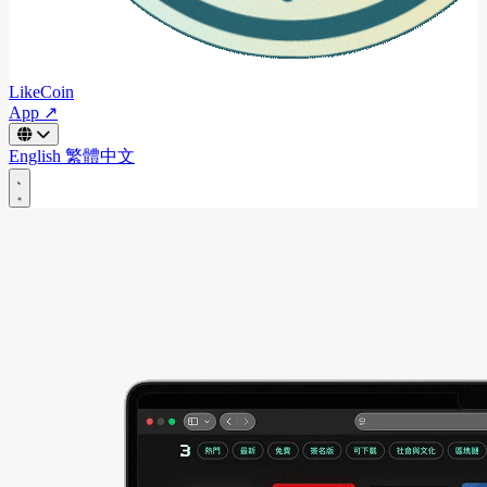
LikeCoin
App ↗
English
繁體中文