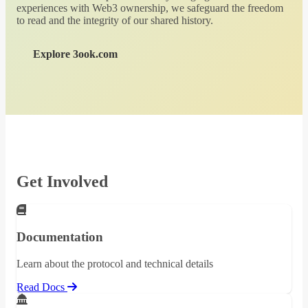
experiences with Web3 ownership, we safeguard the freedom
to read and the integrity of our shared history.
Explore 3ook.com
Get Involved
Documentation
Learn about the protocol and technical details
Read Docs