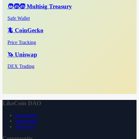
🧑‍🧒‍🧒 Multisig Treasury
Safe Wallet
🦎 CoinGecko
Price Tracking
🦄 Uniswap
DEX Trading
LikeCoin DAO
Declaration
Whitepaper
3ook.com
Community