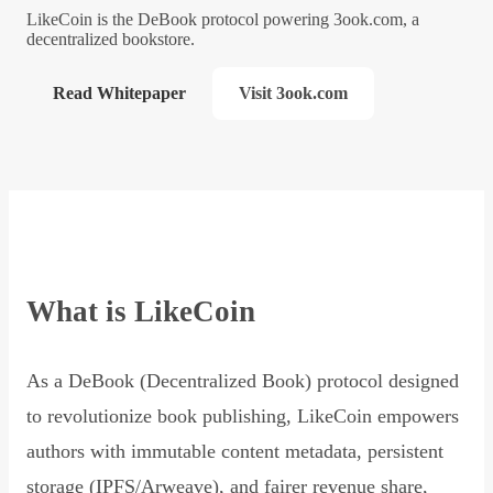
LikeCoin is the DeBook protocol powering 3ook.com, a
decentralized bookstore.
Read Whitepaper
Visit 3ook.com
What is LikeCoin
As a DeBook (Decentralized Book) protocol designed
to revolutionize book publishing, LikeCoin empowers
authors with immutable content metadata, persistent
storage (IPFS/Arweave), and fairer revenue share,