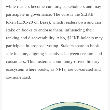
while readers become curators, stakeholders and may
participate in governance. The core is the $LIKE
token (ERC-20 on Base), which readers own and can
stake on books to endorse them, influencing their
ranking and discoverability. Also, $LIKE holders may
participate in proposal voting. Stakers share in book
sale income, aligning incentives between creators and
consumers. This fosters a community-driven literary
ecosystem where books, as NFTs, are co-curated and
co-monetized.
Read Declaration