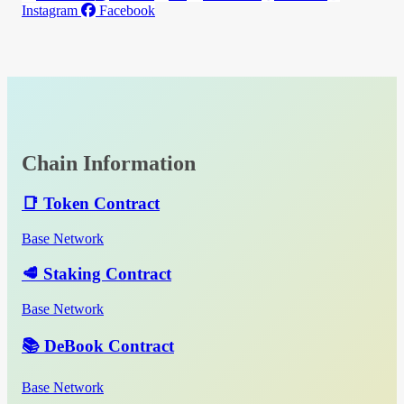
Instagram
Facebook
Chain Information
📑 Token Contract
Base Network
🥩 Staking Contract
Base Network
📚 DeBook Contract
Base Network