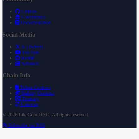
GitHub
Governance
Documentation
Social Media
X (Twitter)
YouTube
Reddit
Substack
Chain Info
Token Contract
Staking Contract
Treasury
Uniswap
© 2026 LikeCoin DAO. All rights reserved.
Subscribe via RSS