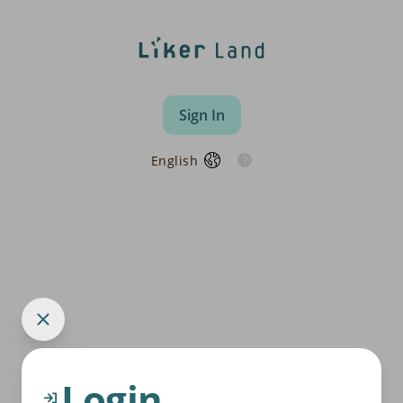
Sign In
English
Login