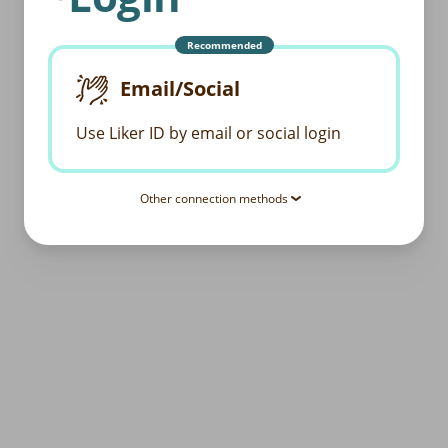
Recommended
Email/Social
Use Liker ID by email or social login
Other connection methods