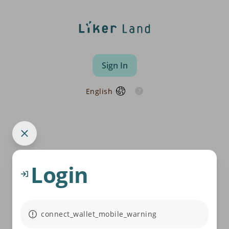
Sign In
English
Login
connect_wallet_mobile_warning