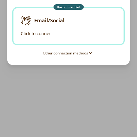
Recommended
Email/Social
Click to connect
Other connection methods