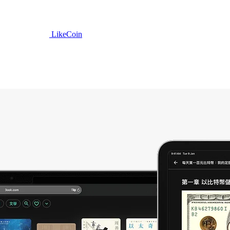
LikeCoin