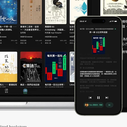
ized bookstore.