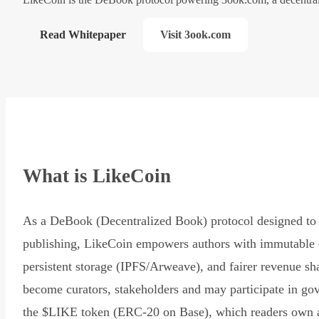
Read Whitepaper
Visit 3ook.com
What is LikeCoin
As a DeBook (Decentralized Book) protocol designed to 
publishing, LikeCoin empowers authors with immutable 
persistent storage (IPFS/Arweave), and fairer revenue sh
become curators, stakeholders and may participate in go
the $LIKE token (ERC-20 on Base), which readers own 