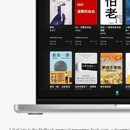
LikeCoin is the DeBook protocol powering 3ook.com, a decentral