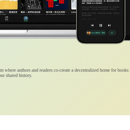
 where authors and readers co-create a decentralized home for books
ur shared history.