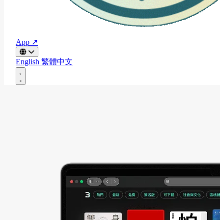
App ↗
English
繁體中文