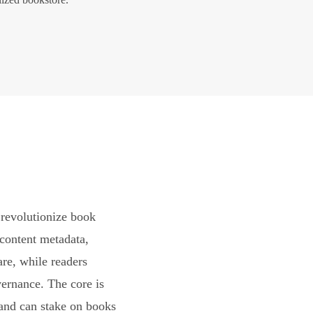
revolutionize book
content metadata,
are, while readers
vernance. The core is
and can stake on books