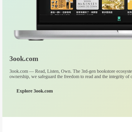
3ook.com
3ook.com — Read, Listen, Own. The 3rd-gen bookstore ecosystem
ownership, we safeguard the freedom to read and the integrity of o
Explore 3ook.com