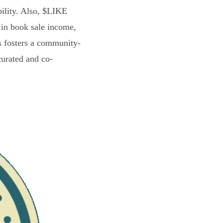
bility. Also, $LIKE
 in book sale income,
s fosters a community-
curated and co-