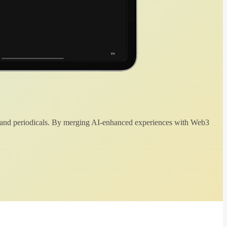
 and periodicals. By merging AI-enhanced experiences with Web3