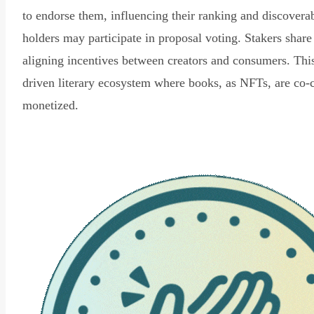
to endorse them, influencing their ranking and discovera
holders may participate in proposal voting. Stakers share
aligning incentives between creators and consumers. Thi
driven literary ecosystem where books, as NFTs, are co-
monetized.
Read Declaration