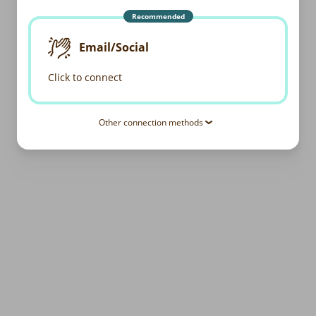
Recommended
Email/Social
Click to connect
Other connection methods