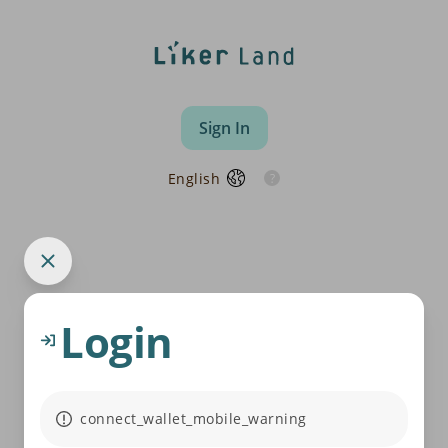
Sign In
English
Login
connect_wallet_mobile_warning