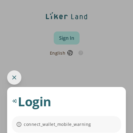
Sign In
English
Login
connect_wallet_mobile_warning