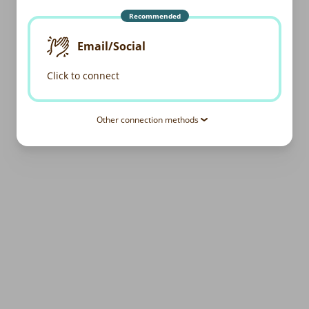
Recommended
Email/Social
Click to connect
Other connection methods