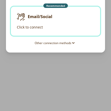
Recommended
Email/Social
Click to connect
Other connection methods