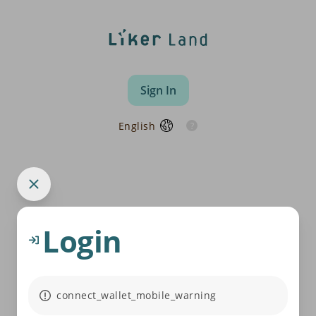
Sign In
English
Login
connect_wallet_mobile_warning