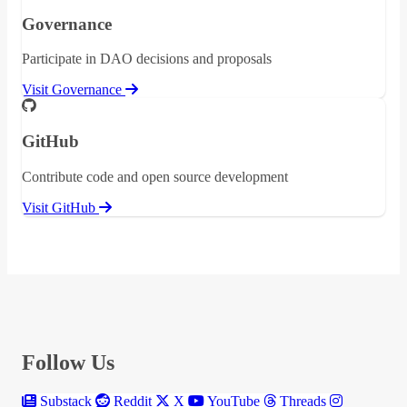
Governance
Participate in DAO decisions and proposals
Visit Governance
GitHub
Contribute code and open source development
Visit GitHub
Follow Us
Substack
Reddit
X
YouTube
Threads