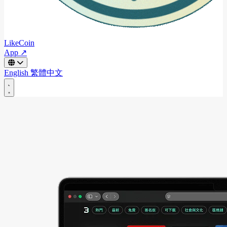
LikeCoin
App ↗
English
繁體中文