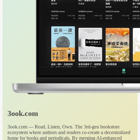
3ook.com
3ook.com — Read, Listen, Own. The 3rd-gen bookstore
ecosystem where authors and readers co-create a decentralized
home for books and periodicals. By merging AI-enhanced