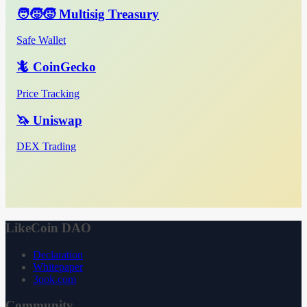
🧑‍🧒‍🧒 Multisig Treasury
Safe Wallet
🦎 CoinGecko
Price Tracking
🦄 Uniswap
DEX Trading
LikeCoin DAO
Declaration
Whitepaper
3ook.com
Community