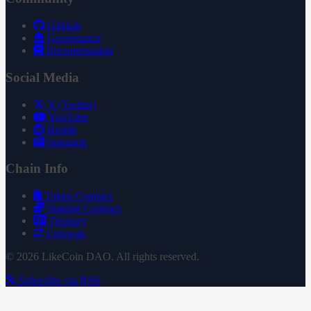
GitHub
Governance
Documentation
Social Media
X (Twitter)
YouTube
Reddit
Substack
Chain Info
Token Contract
Staking Contract
Treasury
Uniswap
© 2026 LikeCoin DAO. All rights reserved.
Subscribe via RSS