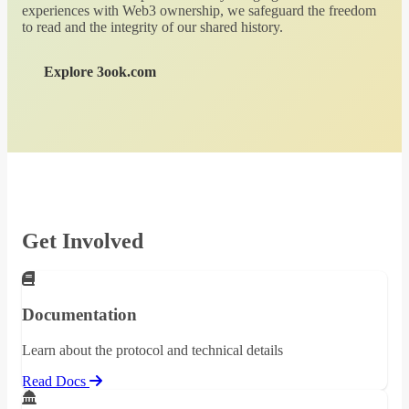
experiences with Web3 ownership, we safeguard the freedom
to read and the integrity of our shared history.
Explore 3ook.com
Get Involved
Documentation
Learn about the protocol and technical details
Read Docs