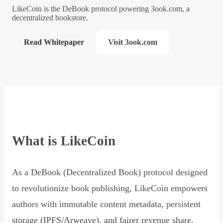
LikeCoin is the DeBook protocol powering 3ook.com, a
decentralized bookstore.
Read Whitepaper
Visit 3ook.com
What is LikeCoin
As a DeBook (Decentralized Book) protocol designed
to revolutionize book publishing, LikeCoin empowers
authors with immutable content metadata, persistent
storage (IPFS/Arweave), and fairer revenue share,