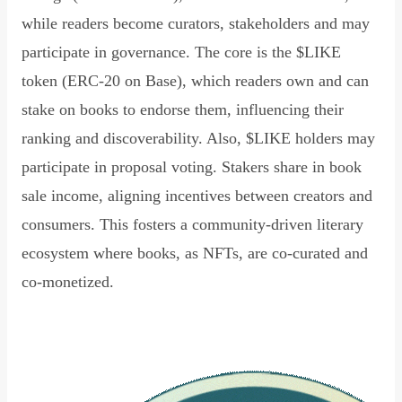
while readers become curators, stakeholders and may
participate in governance. The core is the $LIKE
token (ERC-20 on Base), which readers own and can
stake on books to endorse them, influencing their
ranking and discoverability. Also, $LIKE holders may
participate in proposal voting. Stakers share in book
sale income, aligning incentives between creators and
consumers. This fosters a community-driven literary
ecosystem where books, as NFTs, are co-curated and
co-monetized.
Read Declaration