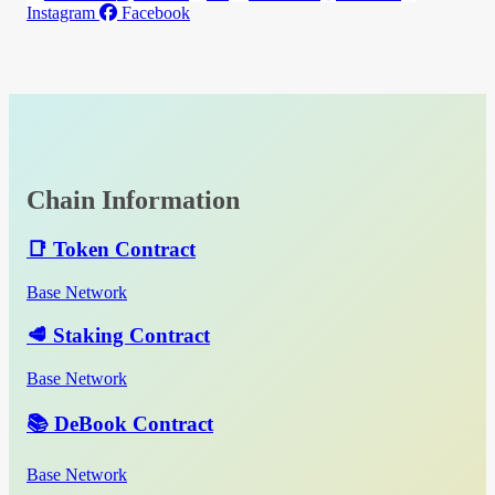
Instagram
Facebook
Chain Information
📑 Token Contract
Base Network
🥩 Staking Contract
Base Network
📚 DeBook Contract
Base Network