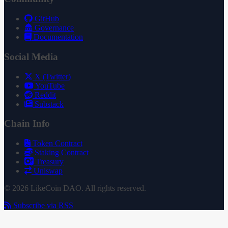
GitHub
Governance
Documentation
Social Media
X (Twitter)
YouTube
Reddit
Substack
Chain Info
Token Contract
Staking Contract
Treasury
Uniswap
© 2026 LikeCoin DAO. All rights reserved.
Subscribe via RSS