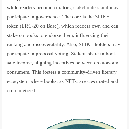
while readers become curators, stakeholders and may
participate in governance. The core is the $LIKE
token (ERC-20 on Base), which readers own and can
stake on books to endorse them, influencing their
ranking and discoverability. Also, $LIKE holders may
participate in proposal voting. Stakers share in book
sale income, aligning incentives between creators and
consumers. This fosters a community-driven literary
ecosystem where books, as NFTs, are co-curated and
co-monetized.
Read Declaration