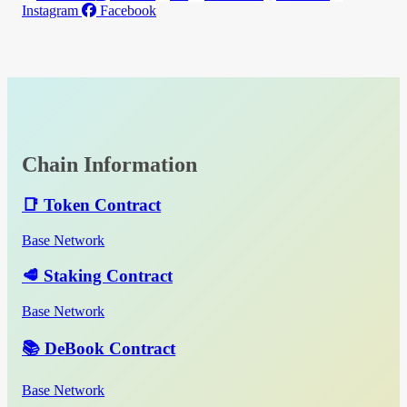
Instagram
Facebook
Chain Information
📑 Token Contract
Base Network
🥩 Staking Contract
Base Network
📚 DeBook Contract
Base Network