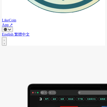
LikeCoin
App ↗
English
繁體中文