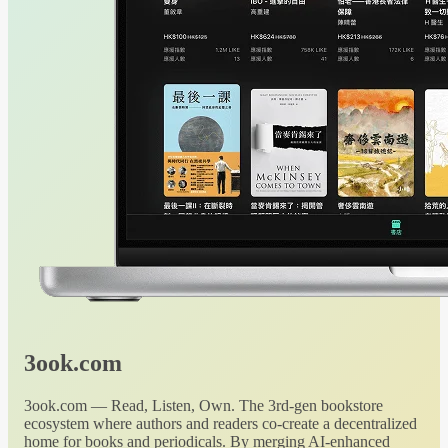
3ook.com
3ook.com — Read, Listen, Own. The 3rd-gen bookstore
ecosystem where authors and readers co-create a decentralized
home for books and periodicals. By merging AI-enhanced