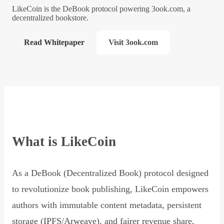
LikeCoin is the DeBook protocol powering 3ook.com, a
decentralized bookstore.
Read Whitepaper
Visit 3ook.com
What is LikeCoin
As a DeBook (Decentralized Book) protocol designed
to revolutionize book publishing, LikeCoin empowers
authors with immutable content metadata, persistent
storage (IPFS/Arweave), and fairer revenue share,