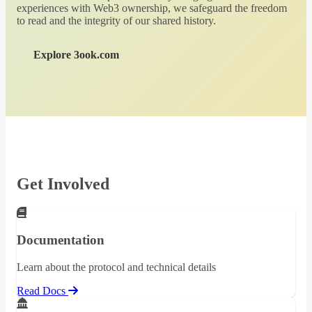
experiences with Web3 ownership, we safeguard the freedom
to read and the integrity of our shared history.
Explore 3ook.com
Get Involved
Documentation
Learn about the protocol and technical details
Read Docs