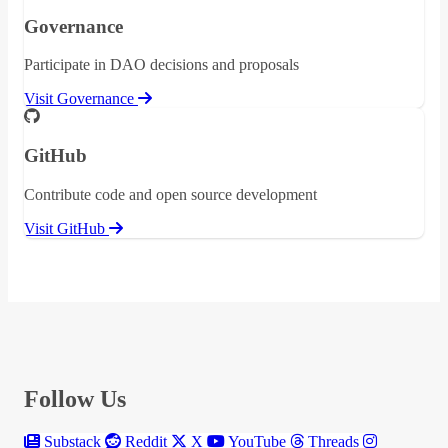
Governance
Participate in DAO decisions and proposals
Visit Governance
GitHub
Contribute code and open source development
Visit GitHub
Follow Us
Substack
Reddit
X
YouTube
Threads