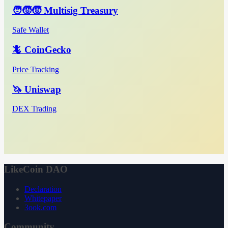
🧑‍🧒‍🧒 Multisig Treasury
Safe Wallet
🦎 CoinGecko
Price Tracking
🦄 Uniswap
DEX Trading
LikeCoin DAO
Declaration
Whitepaper
3ook.com
Community