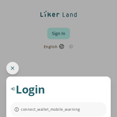
Sign In
English
Login
connect_wallet_mobile_warning