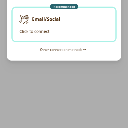
Recommended
Email/Social
Click to connect
Other connection methods