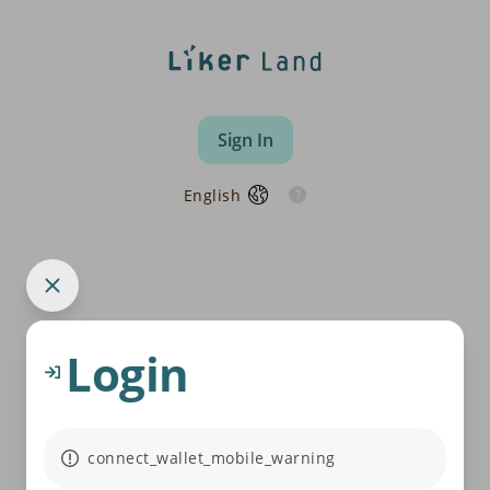
Sign In
English
Login
connect_wallet_mobile_warning