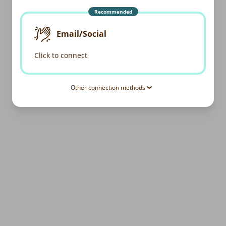
Recommended
Email/Social
Click to connect
Other connection methods