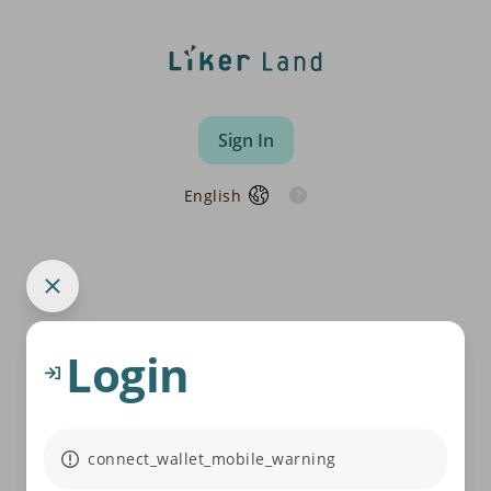
Sign In
English
Login
connect_wallet_mobile_warning