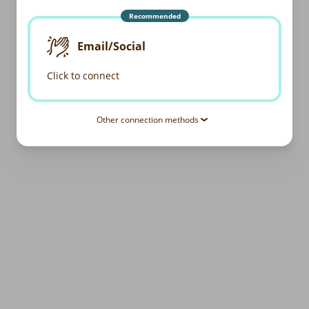
Recommended
Email/Social
Click to connect
Other connection methods