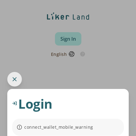
Sign In
English
Login
connect_wallet_mobile_warning