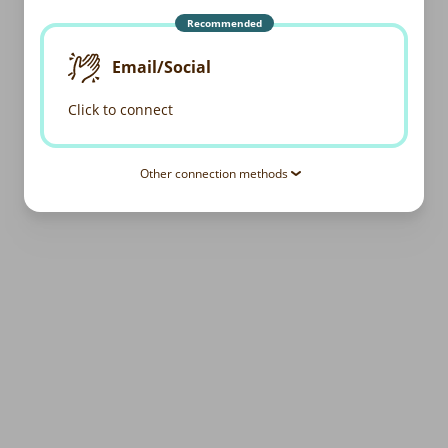
Recommended
Email/Social
Click to connect
Other connection methods