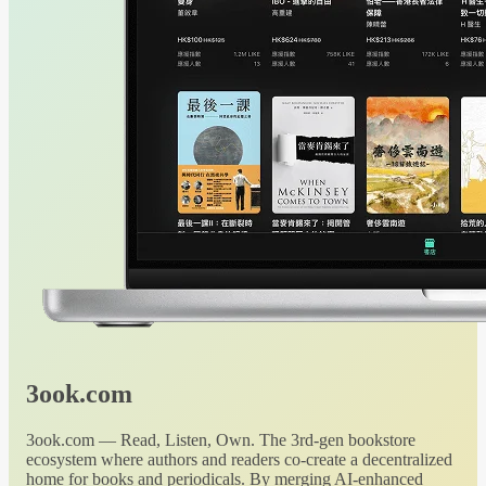
3ook.com
3ook.com — Read, Listen, Own. The 3rd-gen bookstore
ecosystem where authors and readers co-create a decentralized
home for books and periodicals. By merging AI-enhanced