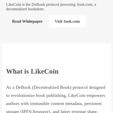
LikeCoin is the DeBook protocol powering 3ook.com, a
decentralized bookstore.
Read Whitepaper
Visit 3ook.com
What is LikeCoin
As a DeBook (Decentralized Book) protocol designed
to revolutionize book publishing, LikeCoin empowers
authors with immutable content metadata, persistent
storage (IPFS/Arweave), and fairer revenue share,