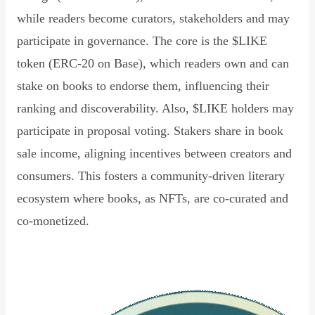
while readers become curators, stakeholders and may
participate in governance. The core is the $LIKE
token (ERC-20 on Base), which readers own and can
stake on books to endorse them, influencing their
ranking and discoverability. Also, $LIKE holders may
participate in proposal voting. Stakers share in book
sale income, aligning incentives between creators and
consumers. This fosters a community-driven literary
ecosystem where books, as NFTs, are co-curated and
co-monetized.
Read Declaration