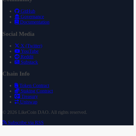
GitHub
Governance
Documentation
Social Media
X (Twitter)
YouTube
Reddit
Substack
Chain Info
Token Contract
Staking Contract
Treasury
Uniswap
© 2026 LikeCoin DAO. All rights reserved.
Subscribe via RSS