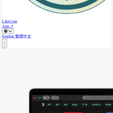
LikeCoin
App ↗
English
繁體中文