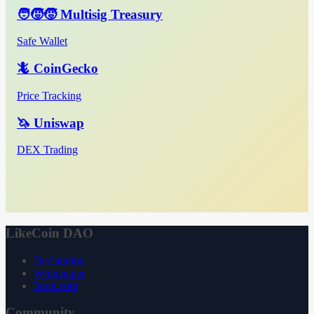
🧑‍🧒‍🧒 Multisig Treasury
Safe Wallet
🦎 CoinGecko
Price Tracking
🦄 Uniswap
DEX Trading
LikeCoin DAO
Declaration
Whitepaper
3ook.com
Community