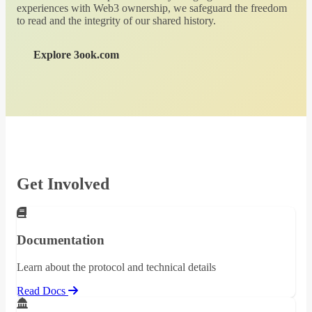
experiences with Web3 ownership, we safeguard the freedom
to read and the integrity of our shared history.
Explore 3ook.com
Get Involved
Documentation
Learn about the protocol and technical details
Read Docs