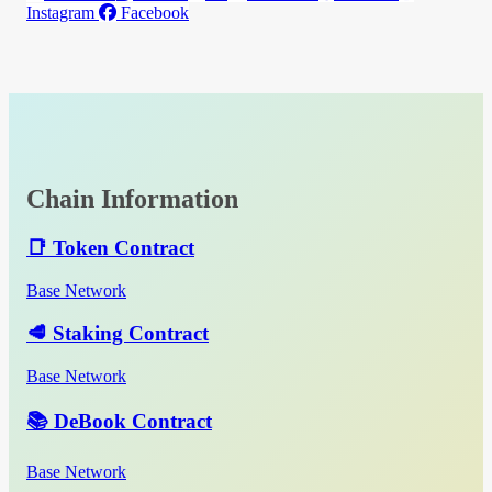
Instagram
Facebook
Chain Information
📑 Token Contract
Base Network
🥩 Staking Contract
Base Network
📚 DeBook Contract
Base Network