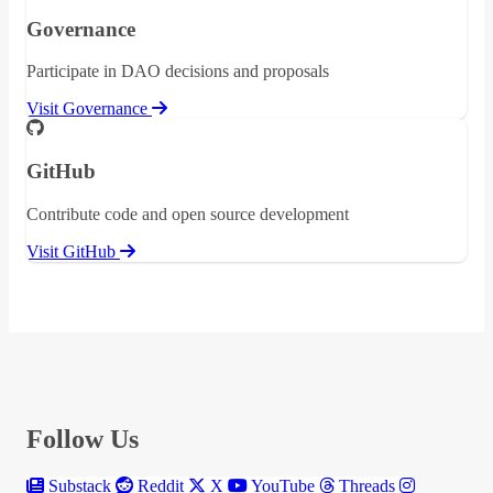
Governance
Participate in DAO decisions and proposals
Visit Governance
GitHub
Contribute code and open source development
Visit GitHub
Follow Us
Substack
Reddit
X
YouTube
Threads