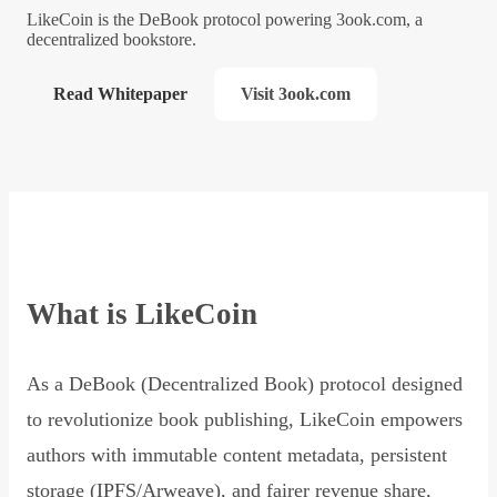
LikeCoin is the DeBook protocol powering 3ook.com, a
decentralized bookstore.
Read Whitepaper
Visit 3ook.com
What is LikeCoin
As a DeBook (Decentralized Book) protocol designed
to revolutionize book publishing, LikeCoin empowers
authors with immutable content metadata, persistent
storage (IPFS/Arweave), and fairer revenue share,