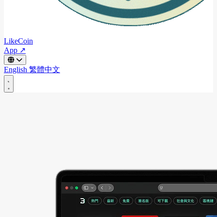
LikeCoin
App ↗
English
繁體中文