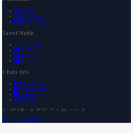
GitHub
Governance
Documentation
Social Media
X (Twitter)
YouTube
Reddit
Substack
Chain Info
Token Contract
Staking Contract
Treasury
Uniswap
© 2026 LikeCoin DAO. All rights reserved.
Subscribe via RSS