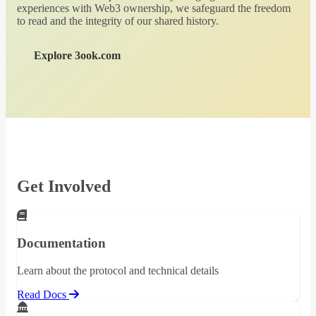
experiences with Web3 ownership, we safeguard the freedom
to read and the integrity of our shared history.
Explore 3ook.com
Get Involved
Documentation
Learn about the protocol and technical details
Read Docs