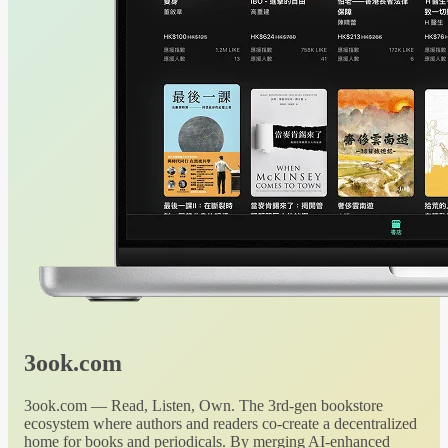
3ook.com
3ook.com — Read, Listen, Own. The 3rd-gen bookstore
ecosystem where authors and readers co-create a decentralized
home for books and periodicals. By merging AI-enhanced