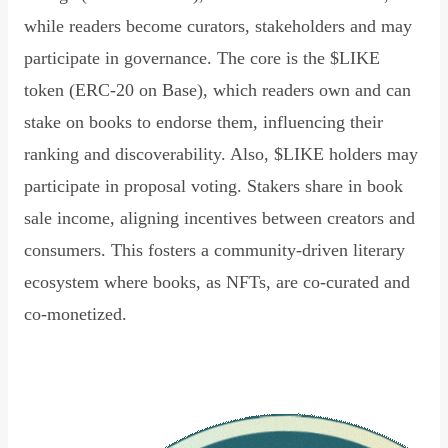
while readers become curators, stakeholders and may
participate in governance. The core is the $LIKE
token (ERC-20 on Base), which readers own and can
stake on books to endorse them, influencing their
ranking and discoverability. Also, $LIKE holders may
participate in proposal voting. Stakers share in book
sale income, aligning incentives between creators and
consumers. This fosters a community-driven literary
ecosystem where books, as NFTs, are co-curated and
co-monetized.
Read Declaration