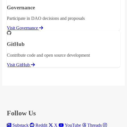
Governance
Participate in DAO decisions and proposals
Visit Governance
GitHub
Contribute code and open source development
Visit GitHub
Follow Us
Substack
Reddit
X
YouTube
Threads