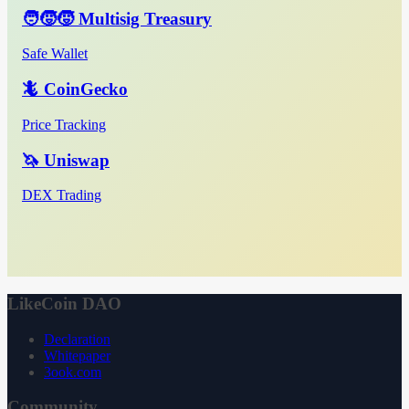
🧑‍🧒‍🧒 Multisig Treasury
Safe Wallet
🦎 CoinGecko
Price Tracking
🦄 Uniswap
DEX Trading
LikeCoin DAO
Declaration
Whitepaper
3ook.com
Community