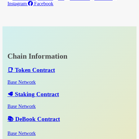
Instagram
Facebook
Chain Information
📑 Token Contract
Base Network
🥩 Staking Contract
Base Network
📚 DeBook Contract
Base Network