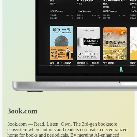
3ook.com
3ook.com — Read, Listen, Own. The 3rd-gen bookstore
ecosystem where authors and readers co-create a decentralized
home for books and periodicals. By merging AI-enhanced