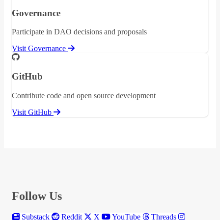
Governance
Participate in DAO decisions and proposals
Visit Governance
GitHub
Contribute code and open source development
Visit GitHub
Follow Us
Substack
Reddit
X
YouTube
Threads