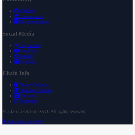
GitHub
Governance
Documentation
Social Media
X (Twitter)
YouTube
Reddit
Substack
Chain Info
Token Contract
Staking Contract
Treasury
Uniswap
© 2026 LikeCoin DAO. All rights reserved.
Subscribe via RSS