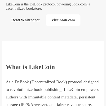
LikeCoin is the DeBook protocol powering 3ook.com, a
decentralized bookstore.
Read Whitepaper
Visit 3ook.com
What is LikeCoin
As a DeBook (Decentralized Book) protocol designed
to revolutionize book publishing, LikeCoin empowers
authors with immutable content metadata, persistent
storage (IPFS/Arweave), and fairer revenue share,