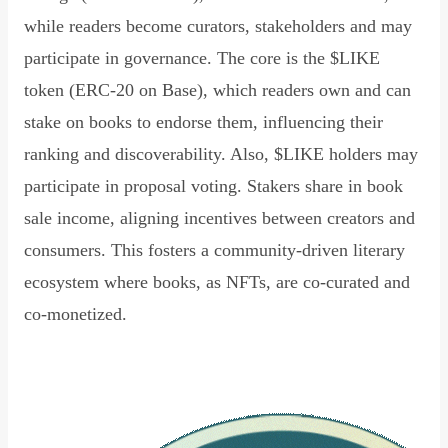
while readers become curators, stakeholders and may
participate in governance. The core is the $LIKE
token (ERC-20 on Base), which readers own and can
stake on books to endorse them, influencing their
ranking and discoverability. Also, $LIKE holders may
participate in proposal voting. Stakers share in book
sale income, aligning incentives between creators and
consumers. This fosters a community-driven literary
ecosystem where books, as NFTs, are co-curated and
co-monetized.
Read Declaration