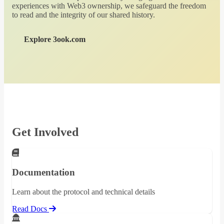
experiences with Web3 ownership, we safeguard the freedom
to read and the integrity of our shared history.
Explore 3ook.com
Get Involved
Documentation
Learn about the protocol and technical details
Read Docs