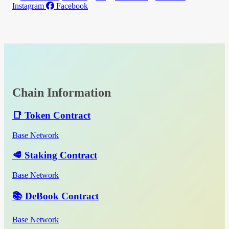
Instagram
Facebook
Chain Information
📑 Token Contract
Base Network
🥩 Staking Contract
Base Network
📚 DeBook Contract
Base Network