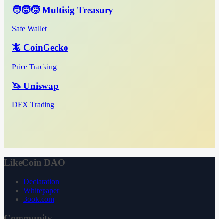
🧑‍🧒‍🧒 Multisig Treasury
Safe Wallet
🦎 CoinGecko
Price Tracking
🦄 Uniswap
DEX Trading
LikeCoin DAO
Declaration
Whitepaper
3ook.com
Community