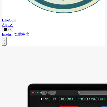
LikeCoin
App ↗
English
繁體中文