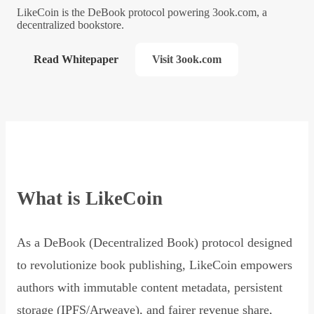
LikeCoin is the DeBook protocol powering 3ook.com, a
decentralized bookstore.
Read Whitepaper
Visit 3ook.com
What is LikeCoin
As a DeBook (Decentralized Book) protocol designed
to revolutionize book publishing, LikeCoin empowers
authors with immutable content metadata, persistent
storage (IPFS/Arweave), and fairer revenue share,