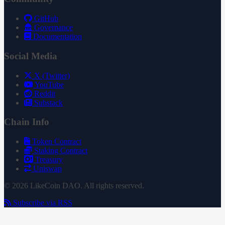
GitHub
Governance
Documentation
Social Media
X (Twitter)
YouTube
Reddit
Substack
Chain Info
Token Contract
Staking Contract
Treasury
Uniswap
© 2026 LikeCoin DAO. All rights reserved.
Subscribe via RSS