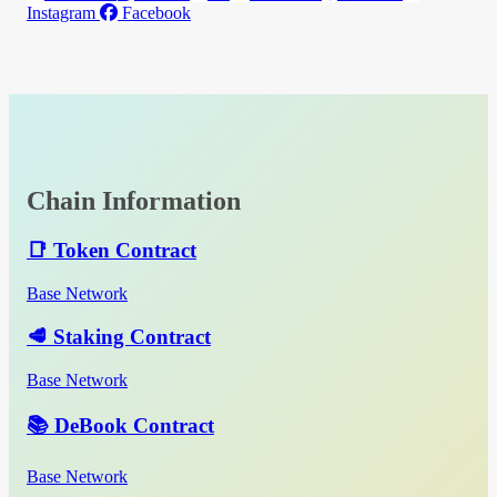
Instagram
Facebook
Chain Information
📑 Token Contract
Base Network
🥩 Staking Contract
Base Network
📚 DeBook Contract
Base Network