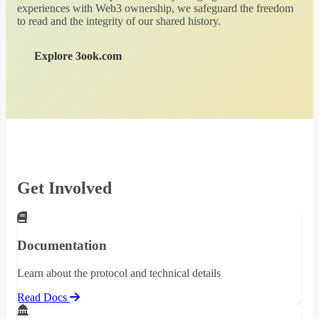
experiences with Web3 ownership, we safeguard the freedom
to read and the integrity of our shared history.
Explore 3ook.com
Get Involved
Documentation
Learn about the protocol and technical details
Read Docs