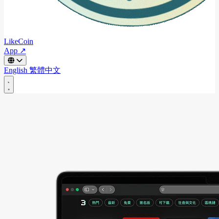
LikeCoin
App ↗
English
繁體中文