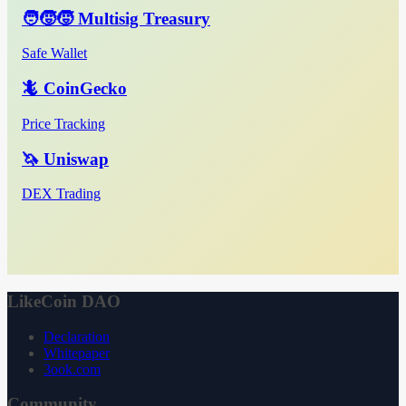
🧑‍🧒‍🧒 Multisig Treasury
Safe Wallet
🦎 CoinGecko
Price Tracking
🦄 Uniswap
DEX Trading
LikeCoin DAO
Declaration
Whitepaper
3ook.com
Community