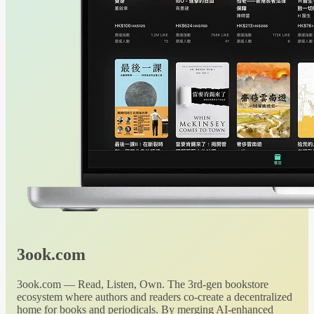
3ook.com
3ook.com — Read, Listen, Own. The 3rd-gen bookstore
ecosystem where authors and readers co-create a decentralized
home for books and periodicals. By merging AI-enhanced