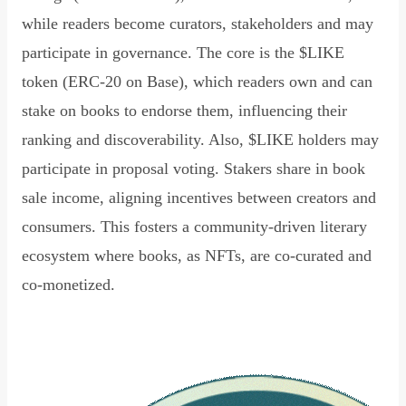
while readers become curators, stakeholders and may
participate in governance. The core is the $LIKE
token (ERC-20 on Base), which readers own and can
stake on books to endorse them, influencing their
ranking and discoverability. Also, $LIKE holders may
participate in proposal voting. Stakers share in book
sale income, aligning incentives between creators and
consumers. This fosters a community-driven literary
ecosystem where books, as NFTs, are co-curated and
co-monetized.
Read Declaration