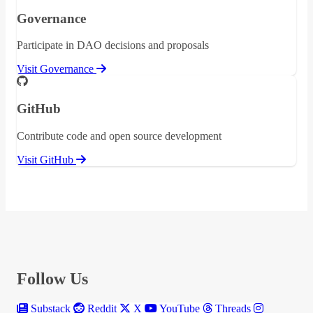
Governance
Participate in DAO decisions and proposals
Visit Governance
GitHub
Contribute code and open source development
Visit GitHub
Follow Us
Substack
Reddit
X
YouTube
Threads