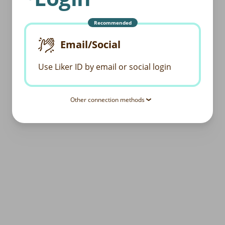
Recommended
Email/Social
Use Liker ID by email or social login
Other connection methods