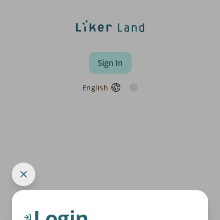
Sign In
English
Login