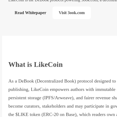
Read Whitepaper
Visit 3ook.com
What is LikeCoin
As a DeBook (Decentralized Book) protocol designed to 
publishing, LikeCoin empowers authors with immutable 
persistent storage (IPFS/Arweave), and fairer revenue sh
become curators, stakeholders and may participate in go
the $LIKE token (ERC-20 on Base), which readers own 