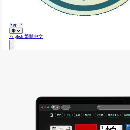
App ↗
English
繁體中文