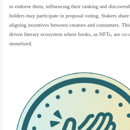
to endorse them, influencing their ranking and discovera
holders may participate in proposal voting. Stakers share
aligning incentives between creators and consumers. Thi
driven literary ecosystem where books, as NFTs, are co-
monetized.
Read Declaration