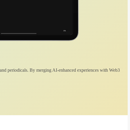
 and periodicals. By merging AI-enhanced experiences with Web3