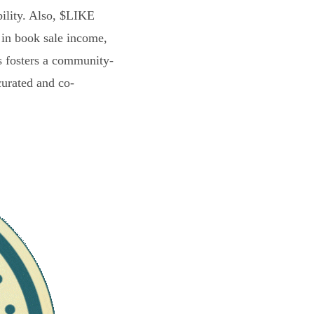
bility. Also, $LIKE
 in book sale income,
s fosters a community-
curated and co-