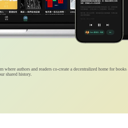
 where authors and readers co-create a decentralized home for books
ur shared history.