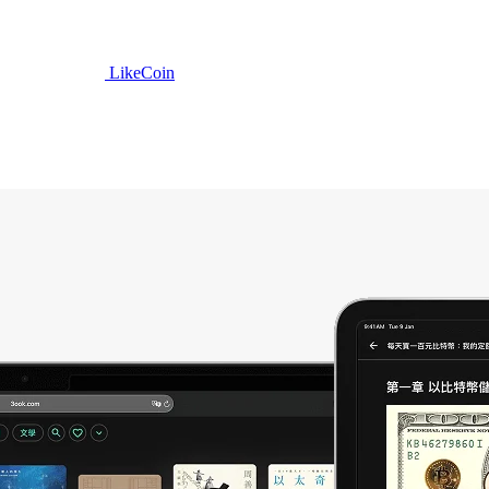
LikeCoin