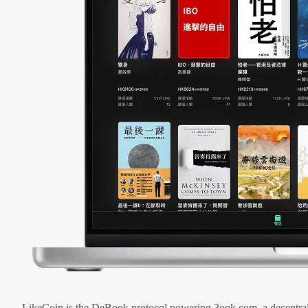
LikeCoin is the DeBook protocol powering 3ook.com, a decentral