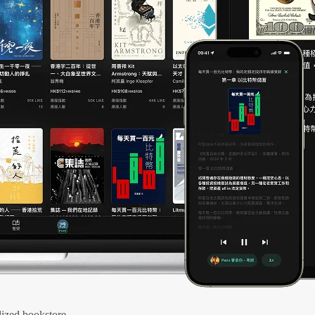
ized bookstore.