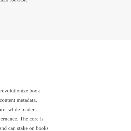
revolutionize book
content metadata,
are, while readers
vernance. The core is
and can stake on books