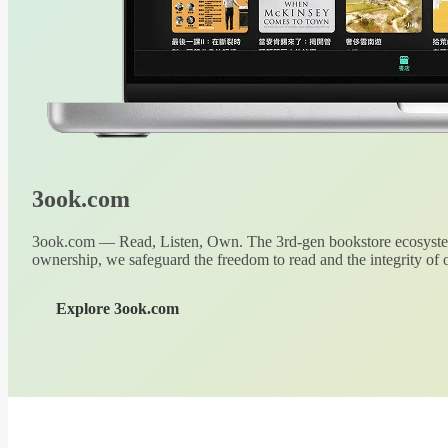
3ook.com
3ook.com — Read, Listen, Own. The 3rd-gen bookstore ecosystem
ownership, we safeguard the freedom to read and the integrity of o
Explore 3ook.com