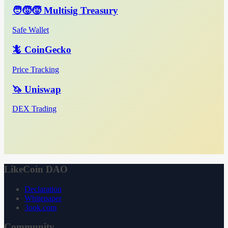
🧑‍🧒‍🧒 Multisig Treasury
Safe Wallet
🦎 CoinGecko
Price Tracking
🦄 Uniswap
DEX Trading
LikeCoin DAO
Declaration
Whitepaper
3ook.com
Community