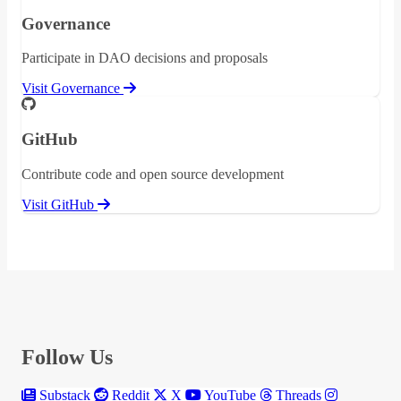
Governance
Participate in DAO decisions and proposals
Visit Governance
GitHub
Contribute code and open source development
Visit GitHub
Follow Us
Substack
Reddit
X
YouTube
Threads