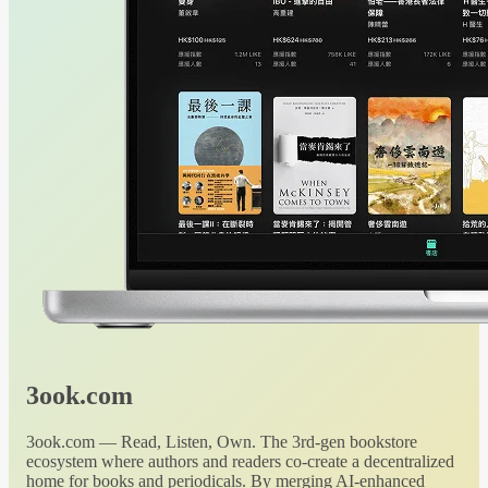
3ook.com
3ook.com — Read, Listen, Own. The 3rd-gen bookstore
ecosystem where authors and readers co-create a decentralized
home for books and periodicals. By merging AI-enhanced