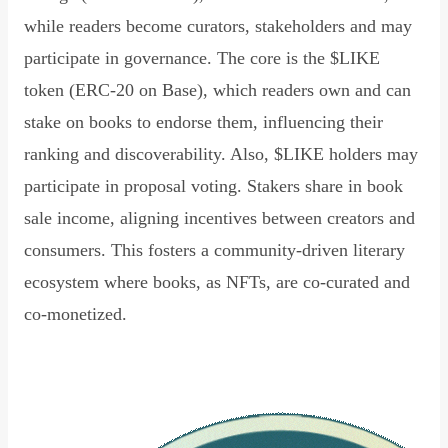
while readers become curators, stakeholders and may
participate in governance. The core is the $LIKE
token (ERC-20 on Base), which readers own and can
stake on books to endorse them, influencing their
ranking and discoverability. Also, $LIKE holders may
participate in proposal voting. Stakers share in book
sale income, aligning incentives between creators and
consumers. This fosters a community-driven literary
ecosystem where books, as NFTs, are co-curated and
co-monetized.
Read Declaration