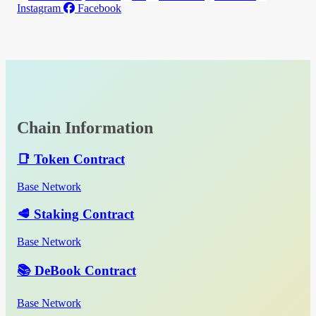
Instagram
Facebook
Chain Information
📑 Token Contract
Base Network
🥩 Staking Contract
Base Network
📚 DeBook Contract
Base Network