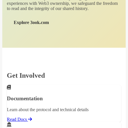
experiences with Web3 ownership, we safeguard the freedom
to read and the integrity of our shared history.
Explore 3ook.com
Get Involved
Documentation
Learn about the protocol and technical details
Read Docs