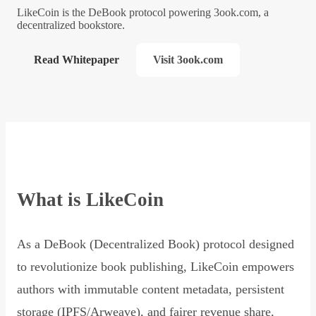
LikeCoin is the DeBook protocol powering 3ook.com, a
decentralized bookstore.
Read Whitepaper
Visit 3ook.com
What is LikeCoin
As a DeBook (Decentralized Book) protocol designed
to revolutionize book publishing, LikeCoin empowers
authors with immutable content metadata, persistent
storage (IPFS/Arweave), and fairer revenue share,