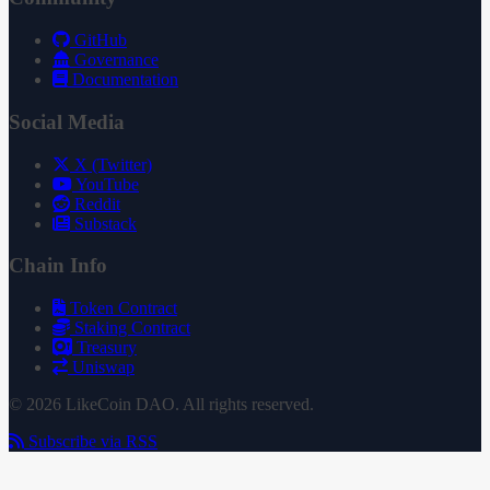
GitHub
Governance
Documentation
Social Media
X (Twitter)
YouTube
Reddit
Substack
Chain Info
Token Contract
Staking Contract
Treasury
Uniswap
© 2026 LikeCoin DAO. All rights reserved.
Subscribe via RSS