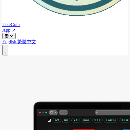
LikeCoin
App ↗
English
繁體中文