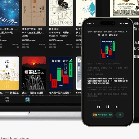
ized bookstore.