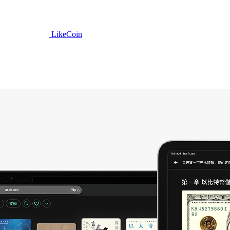
LikeCoin