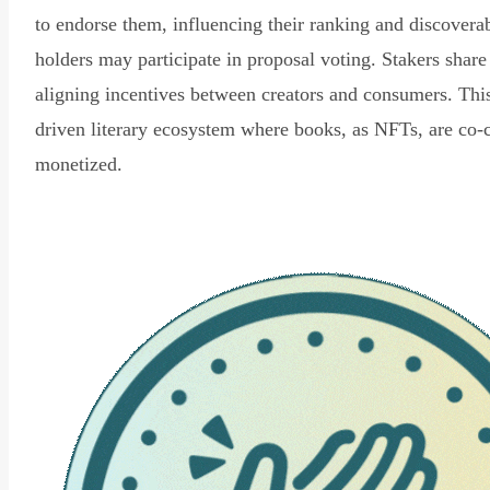
to endorse them, influencing their ranking and discovera
holders may participate in proposal voting. Stakers share
aligning incentives between creators and consumers. Thi
driven literary ecosystem where books, as NFTs, are co-
monetized.
Read Declaration