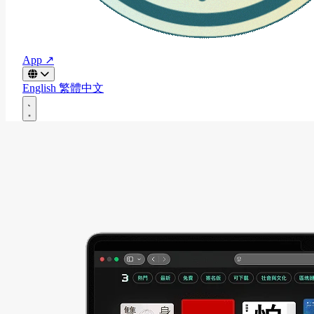
App ↗
English
繁體中文