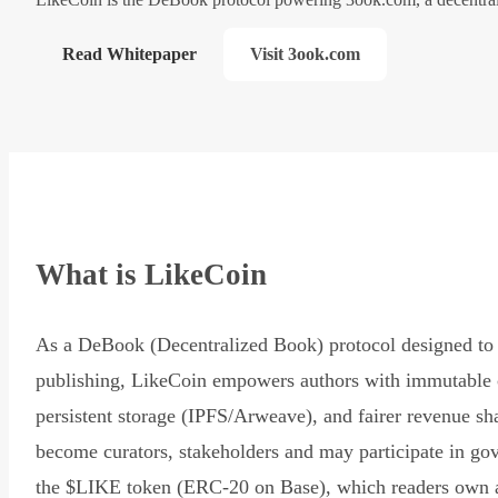
Read Whitepaper
Visit 3ook.com
What is LikeCoin
As a DeBook (Decentralized Book) protocol designed to 
publishing, LikeCoin empowers authors with immutable 
persistent storage (IPFS/Arweave), and fairer revenue sh
become curators, stakeholders and may participate in go
the $LIKE token (ERC-20 on Base), which readers own 