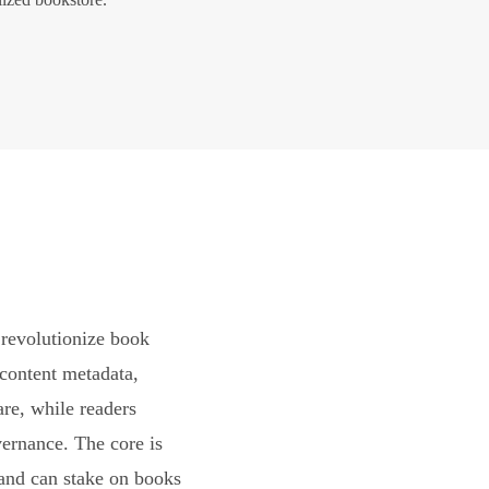
revolutionize book
content metadata,
are, while readers
vernance. The core is
and can stake on books