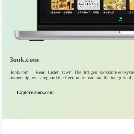
3ook.com
3ook.com — Read, Listen, Own. The 3rd-gen bookstore ecosystem
ownership, we safeguard the freedom to read and the integrity of o
Explore 3ook.com