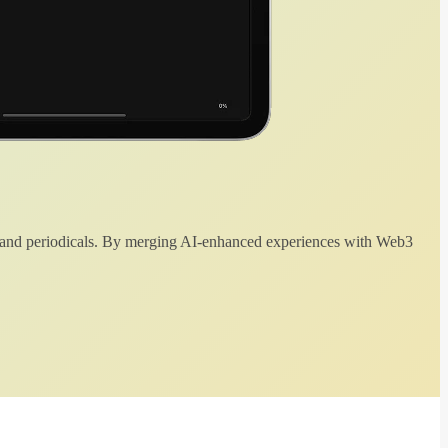
 and periodicals. By merging AI-enhanced experiences with Web3