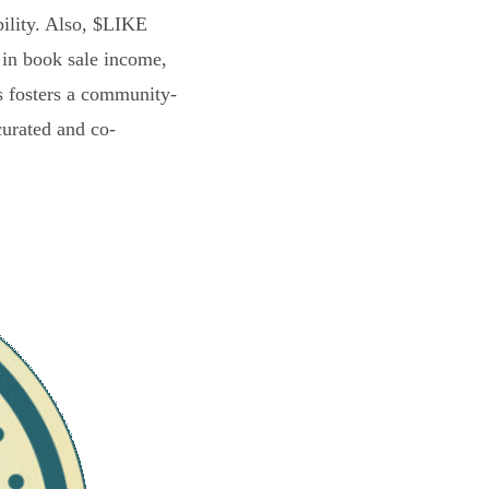
bility. Also, $LIKE
 in book sale income,
s fosters a community-
curated and co-