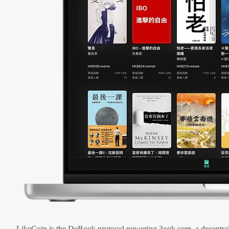
LikeCoin is the DeBook protocol powering 3ook.com, a decentral