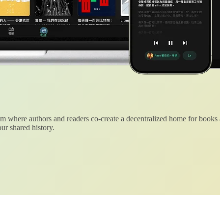
 where authors and readers co-create a decentralized home for books
ur shared history.