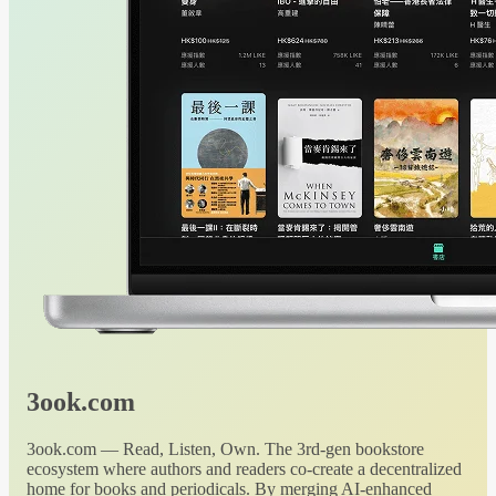
3ook.com
3ook.com — Read, Listen, Own. The 3rd-gen bookstore
ecosystem where authors and readers co-create a decentralized
home for books and periodicals. By merging AI-enhanced