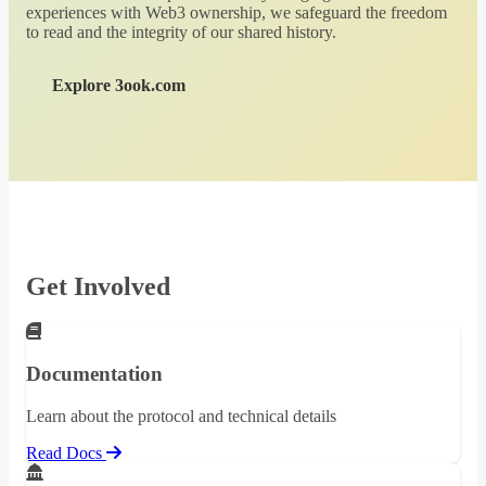
experiences with Web3 ownership, we safeguard the freedom
to read and the integrity of our shared history.
Explore 3ook.com
Get Involved
Documentation
Learn about the protocol and technical details
Read Docs