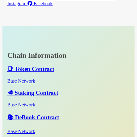
Instagram
Facebook
Chain Information
📑 Token Contract
Base Network
🥩 Staking Contract
Base Network
📚 DeBook Contract
Base Network