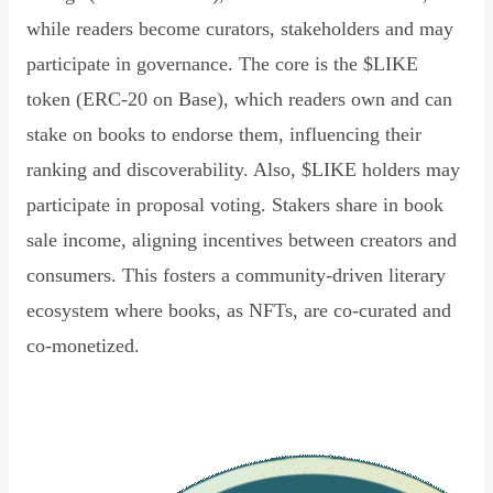
while readers become curators, stakeholders and may
participate in governance. The core is the $LIKE
token (ERC-20 on Base), which readers own and can
stake on books to endorse them, influencing their
ranking and discoverability. Also, $LIKE holders may
participate in proposal voting. Stakers share in book
sale income, aligning incentives between creators and
consumers. This fosters a community-driven literary
ecosystem where books, as NFTs, are co-curated and
co-monetized.
Read Declaration