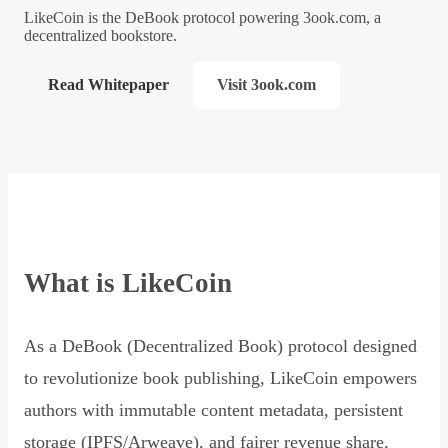
LikeCoin is the DeBook protocol powering 3ook.com, a
decentralized bookstore.
Read Whitepaper
Visit 3ook.com
What is LikeCoin
As a DeBook (Decentralized Book) protocol designed
to revolutionize book publishing, LikeCoin empowers
authors with immutable content metadata, persistent
storage (IPFS/Arweave), and fairer revenue share,