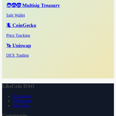
🧑‍🧒‍🧒 Multisig Treasury
Safe Wallet
🦎 CoinGecko
Price Tracking
🦄 Uniswap
DEX Trading
LikeCoin DAO
Declaration
Whitepaper
3ook.com
Community