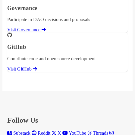
Governance
Participate in DAO decisions and proposals
Visit Governance
GitHub
Contribute code and open source development
Visit GitHub
Follow Us
Substack
Reddit
X
YouTube
Threads