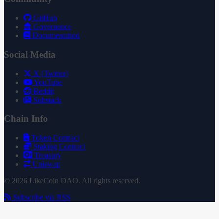
GitHub
Governance
Documentation
Social Media
X (Twitter)
YouTube
Reddit
Substack
Chain Info
Token Contract
Staking Contract
Treasury
Uniswap
© 2026 LikeCoin DAO. All rights reserved.
Subscribe via RSS