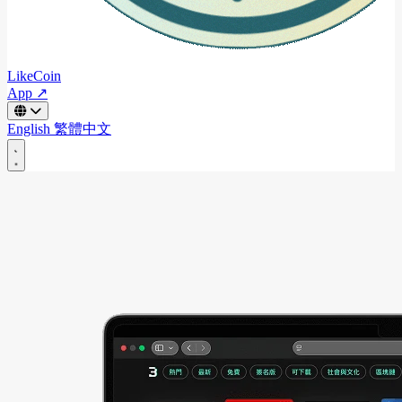
LikeCoin
App ↗
English
繁體中文