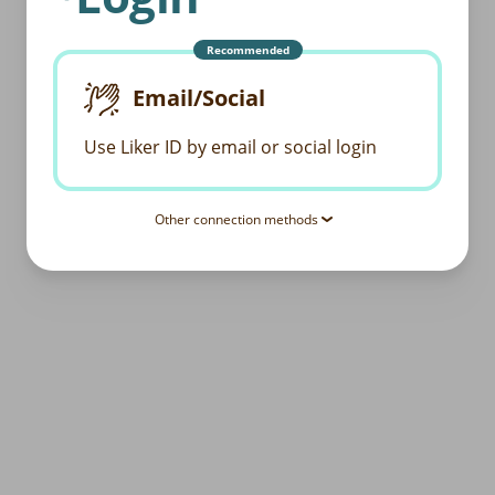
Recommended
Email/Social
Use Liker ID by email or social login
Other connection methods