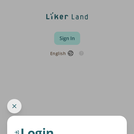
Sign In
English
Login