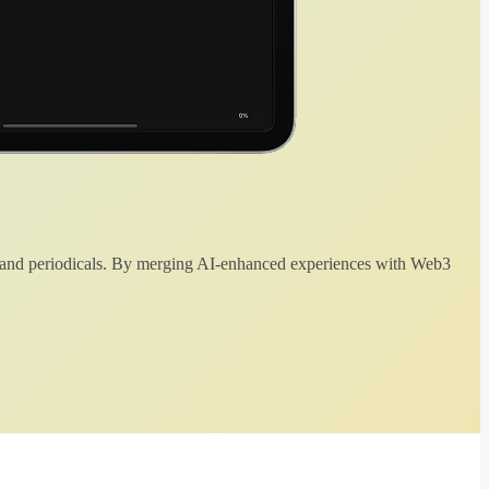
 and periodicals. By merging AI-enhanced experiences with Web3