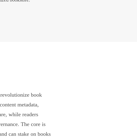
revolutionize book
content metadata,
are, while readers
vernance. The core is
and can stake on books