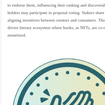
to endorse them, influencing their ranking and discovera
holders may participate in proposal voting. Stakers share
aligning incentives between creators and consumers. Thi
driven literary ecosystem where books, as NFTs, are co-
monetized.
Read Declaration