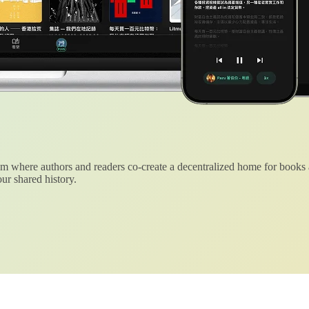
 where authors and readers co-create a decentralized home for books
ur shared history.