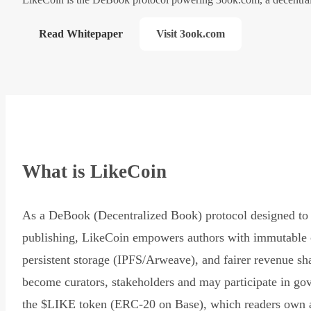
Read Whitepaper
Visit 3ook.com
What is LikeCoin
As a DeBook (Decentralized Book) protocol designed to 
publishing, LikeCoin empowers authors with immutable 
persistent storage (IPFS/Arweave), and fairer revenue sh
become curators, stakeholders and may participate in go
the $LIKE token (ERC-20 on Base), which readers own 