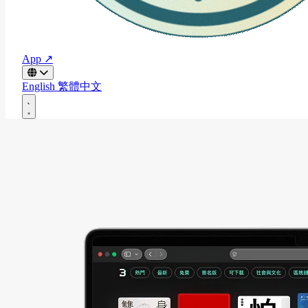
App ↗
English
繁體中文