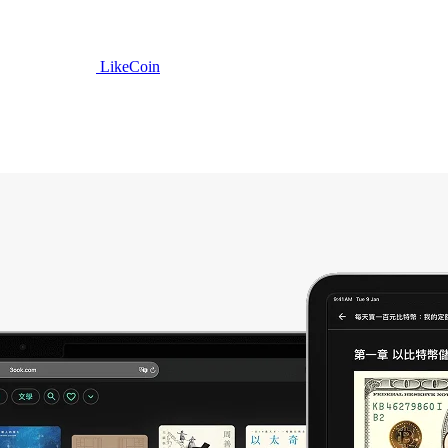
LikeCoin