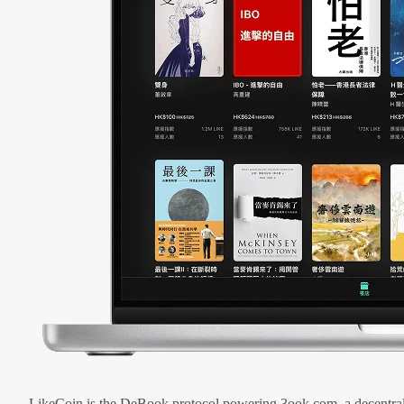
LikeCoin is the DeBook protocol powering 3ook.com, a decentral