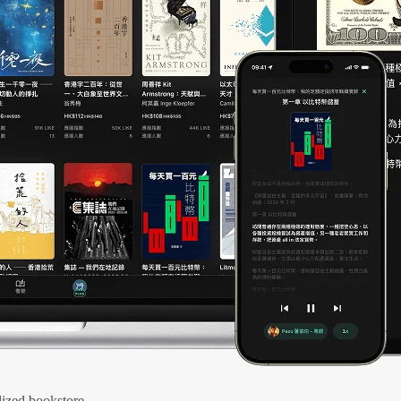
ized bookstore.