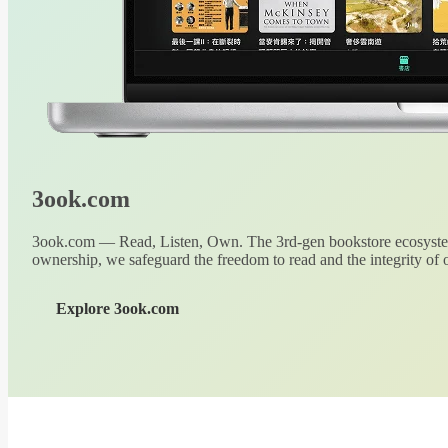
3ook.com
3ook.com — Read, Listen, Own. The 3rd-gen bookstore ecosystem
ownership, we safeguard the freedom to read and the integrity of o
Explore 3ook.com