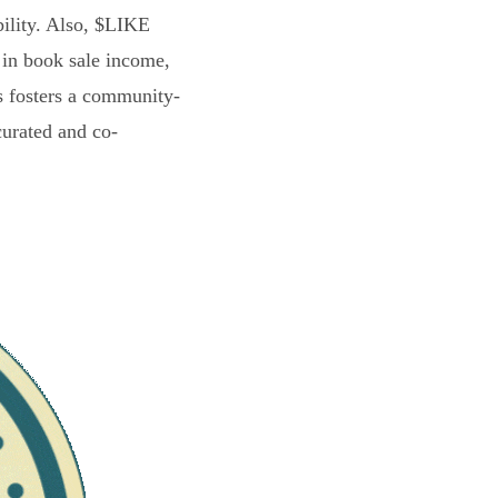
bility. Also, $LIKE
 in book sale income,
s fosters a community-
curated and co-