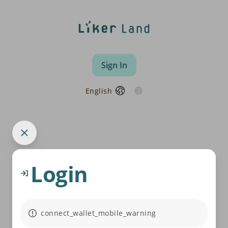
Sign In
English
Login
connect_wallet_mobile_warning