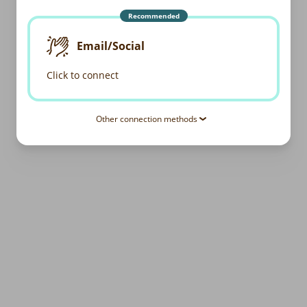
Recommended
Email/Social
Click to connect
Other connection methods