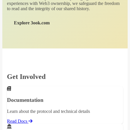
experiences with Web3 ownership, we safeguard the freedom
to read and the integrity of our shared history.
Explore 3ook.com
Get Involved
Documentation
Learn about the protocol and technical details
Read Docs