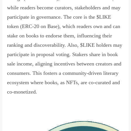
while readers become curators, stakeholders and may
participate in governance. The core is the $LIKE
token (ERC-20 on Base), which readers own and can
stake on books to endorse them, influencing their
ranking and discoverability. Also, $LIKE holders may
participate in proposal voting. Stakers share in book
sale income, aligning incentives between creators and
consumers. This fosters a community-driven literary
ecosystem where books, as NFTs, are co-curated and
co-monetized.
Read Declaration