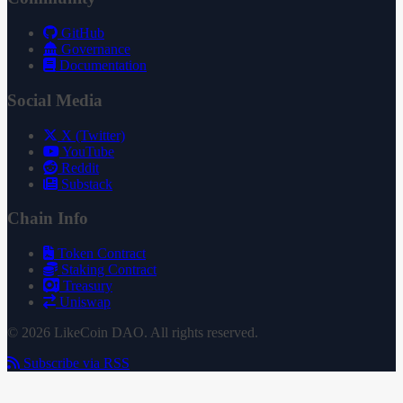
GitHub
Governance
Documentation
Social Media
X (Twitter)
YouTube
Reddit
Substack
Chain Info
Token Contract
Staking Contract
Treasury
Uniswap
© 2026 LikeCoin DAO. All rights reserved.
Subscribe via RSS