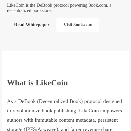
LikeCoin is the DeBook protocol powering 3ook.com, a
decentralized bookstore.
Read Whitepaper
Visit 3ook.com
What is LikeCoin
As a DeBook (Decentralized Book) protocol designed
to revolutionize book publishing, LikeCoin empowers
authors with immutable content metadata, persistent
storage (IPFS/Arweave), and fairer revenue share,