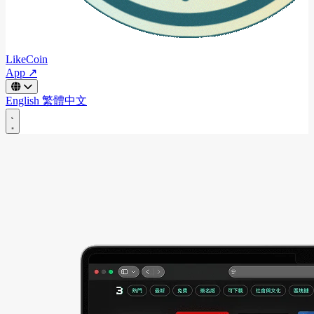
LikeCoin
App ↗
English
繁體中文