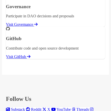
Governance
Participate in DAO decisions and proposals
Visit Governance
GitHub
Contribute code and open source development
Visit GitHub
Follow Us
Substack
Reddit
X
YouTube
Threads