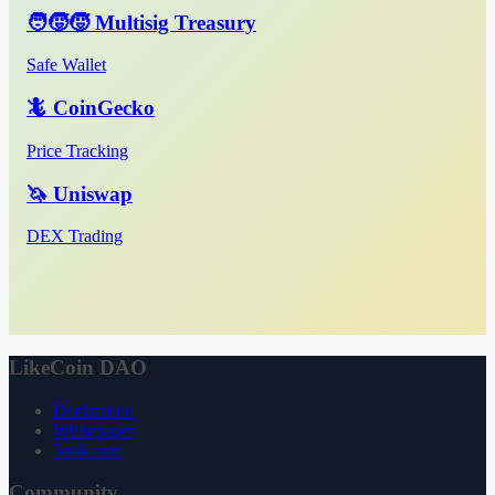
🧑‍🧒‍🧒 Multisig Treasury
Safe Wallet
🦎 CoinGecko
Price Tracking
🦄 Uniswap
DEX Trading
LikeCoin DAO
Declaration
Whitepaper
3ook.com
Community