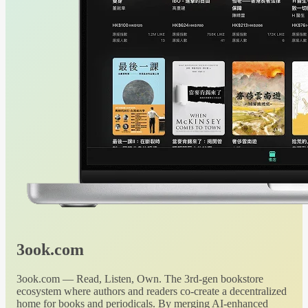
3ook.com
3ook.com — Read, Listen, Own. The 3rd-gen bookstore
ecosystem where authors and readers co-create a decentralized
home for books and periodicals. By merging AI-enhanced