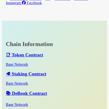
Instagram
Facebook
Chain Information
📑 Token Contract
Base Network
🥩 Staking Contract
Base Network
📚 DeBook Contract
Base Network