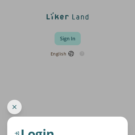
Sign In
English
Login