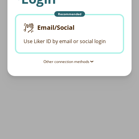
Recommended
Email/Social
Use Liker ID by email or social login
Other connection methods