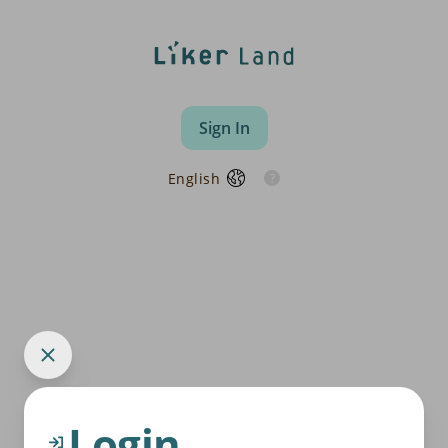
Sign In
English
Login