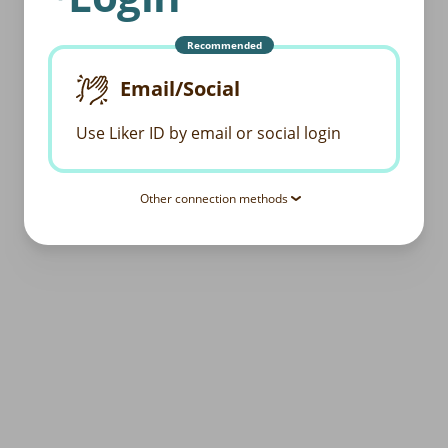
Recommended
Email/Social
Use Liker ID by email or social login
Other connection methods