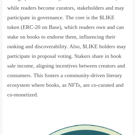
while readers become curators, stakeholders and may
participate in governance. The core is the $LIKE
token (ERC-20 on Base), which readers own and can
stake on books to endorse them, influencing their
ranking and discoverability. Also, $LIKE holders may
participate in proposal voting. Stakers share in book
sale income, aligning incentives between creators and
consumers. This fosters a community-driven literary
ecosystem where books, as NFTs, are co-curated and
co-monetized.
Read Declaration