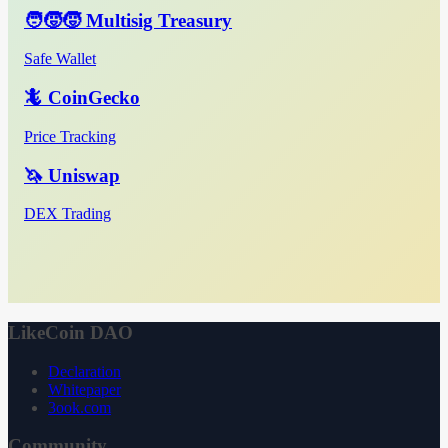
🧑‍🧒‍🧒 Multisig Treasury
Safe Wallet
🦎 CoinGecko
Price Tracking
🦄 Uniswap
DEX Trading
LikeCoin DAO
Declaration
Whitepaper
3ook.com
Community