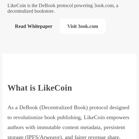
LikeCoin is the DeBook protocol powering 3ook.com, a
decentralized bookstore.
Read Whitepaper
Visit 3ook.com
What is LikeCoin
As a DeBook (Decentralized Book) protocol designed
to revolutionize book publishing, LikeCoin empowers
authors with immutable content metadata, persistent
storage (IPFS/Arweave), and fairer revenue share,