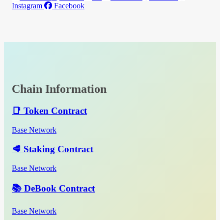
Instagram
Facebook
Chain Information
📑 Token Contract
Base Network
🥩 Staking Contract
Base Network
📚 DeBook Contract
Base Network