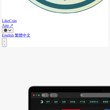
LikeCoin
App ↗
English
繁體中文