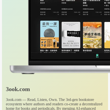
3ook.com
3ook.com — Read, Listen, Own. The 3rd-gen bookstore
ecosystem where authors and readers co-create a decentralized
home for books and periodicals. By merging AI-enhanced