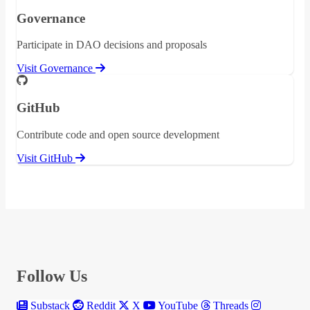
Governance
Participate in DAO decisions and proposals
Visit Governance
GitHub
Contribute code and open source development
Visit GitHub
Follow Us
Substack
Reddit
X
YouTube
Threads