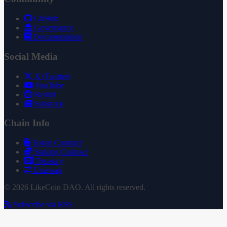
GitHub
Governance
Documentation
Social Media
X (Twitter)
YouTube
Reddit
Substack
Chain Info
Token Contract
Staking Contract
Treasury
Uniswap
© 2026 LikeCoin DAO. All rights reserved.
Subscribe via RSS