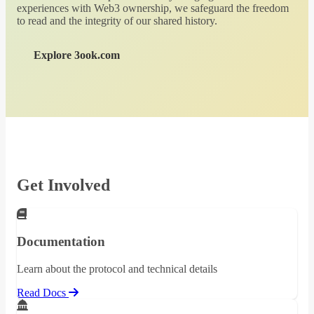
experiences with Web3 ownership, we safeguard the freedom
to read and the integrity of our shared history.
Explore 3ook.com
Get Involved
Documentation
Learn about the protocol and technical details
Read Docs