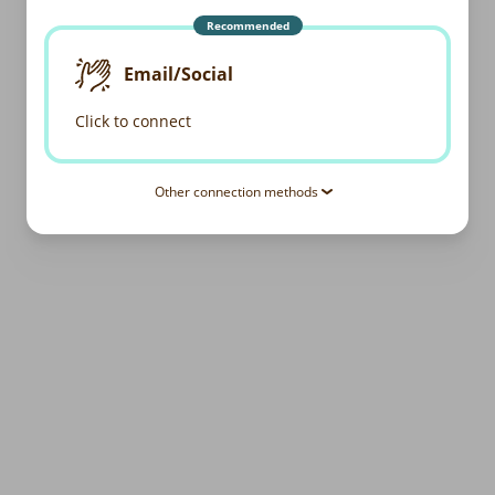
Recommended
Email/Social
Click to connect
Other connection methods