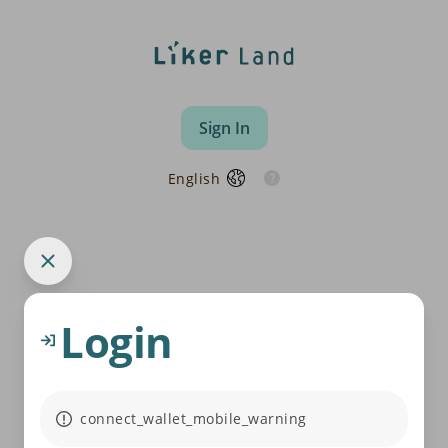
Sign In
English
Login
connect_wallet_mobile_warning