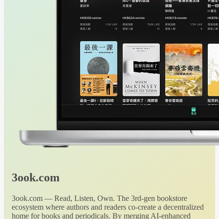
3ook.com
3ook.com — Read, Listen, Own. The 3rd-gen bookstore
ecosystem where authors and readers co-create a decentralized
home for books and periodicals. By merging AI-enhanced