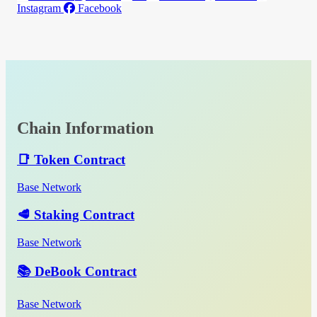
Instagram
Facebook
Chain Information
📑 Token Contract
Base Network
🥩 Staking Contract
Base Network
📚 DeBook Contract
Base Network