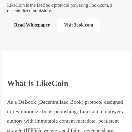
LikeCoin is the DeBook protocol powering 3ook.com, a
decentralized bookstore.
Read Whitepaper
Visit 3ook.com
What is LikeCoin
As a DeBook (Decentralized Book) protocol designed
to revolutionize book publishing, LikeCoin empowers
authors with immutable content metadata, persistent
storage (IPFS/Arweave), and fairer revenue share,