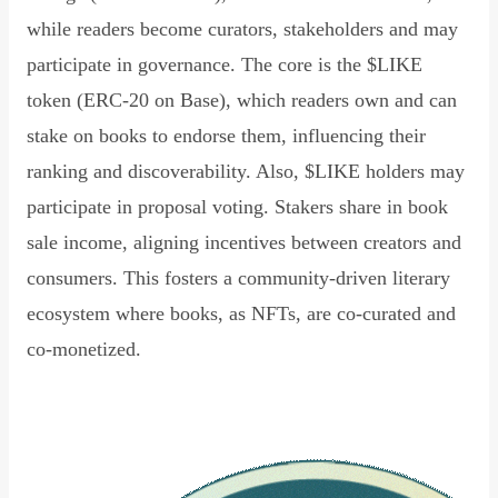
while readers become curators, stakeholders and may
participate in governance. The core is the $LIKE
token (ERC-20 on Base), which readers own and can
stake on books to endorse them, influencing their
ranking and discoverability. Also, $LIKE holders may
participate in proposal voting. Stakers share in book
sale income, aligning incentives between creators and
consumers. This fosters a community-driven literary
ecosystem where books, as NFTs, are co-curated and
co-monetized.
Read Declaration