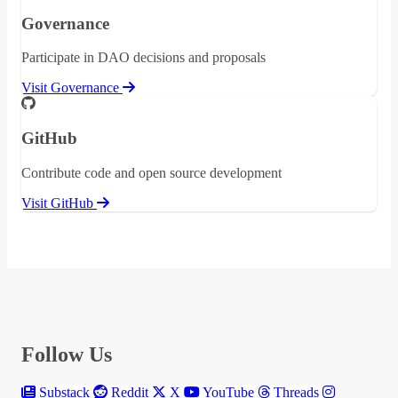
Governance
Participate in DAO decisions and proposals
Visit Governance
GitHub
Contribute code and open source development
Visit GitHub
Follow Us
Substack
Reddit
X
YouTube
Threads