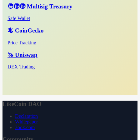
🧑‍🧒‍🧒 Multisig Treasury
Safe Wallet
🦎 CoinGecko
Price Tracking
🦄 Uniswap
DEX Trading
LikeCoin DAO
Declaration
Whitepaper
3ook.com
Community