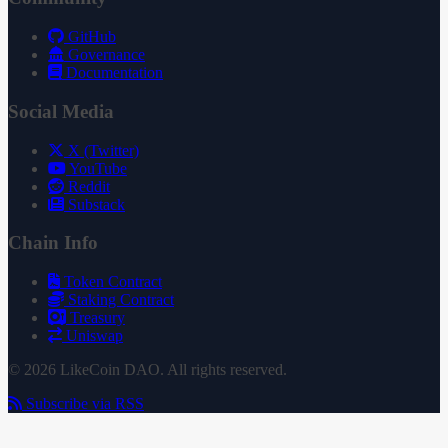
GitHub
Governance
Documentation
Social Media
X (Twitter)
YouTube
Reddit
Substack
Chain Info
Token Contract
Staking Contract
Treasury
Uniswap
© 2026 LikeCoin DAO. All rights reserved.
Subscribe via RSS