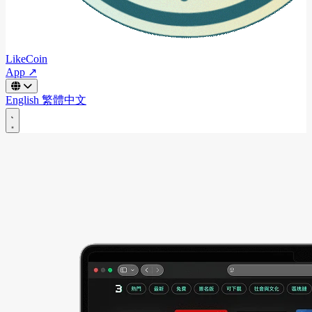
LikeCoin
App ↗
English
繁體中文