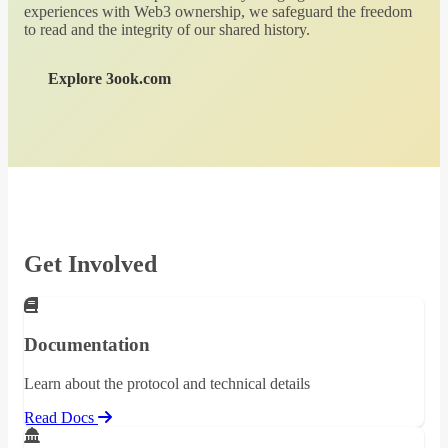
experiences with Web3 ownership, we safeguard the freedom
to read and the integrity of our shared history.
Explore 3ook.com
Get Involved
Documentation
Learn about the protocol and technical details
Read Docs