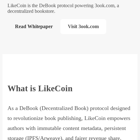
LikeCoin is the DeBook protocol powering 3ook.com, a
decentralized bookstore.
Read Whitepaper
Visit 3ook.com
What is LikeCoin
As a DeBook (Decentralized Book) protocol designed
to revolutionize book publishing, LikeCoin empowers
authors with immutable content metadata, persistent
storage (IPFS/Arweave), and fairer revenue share,