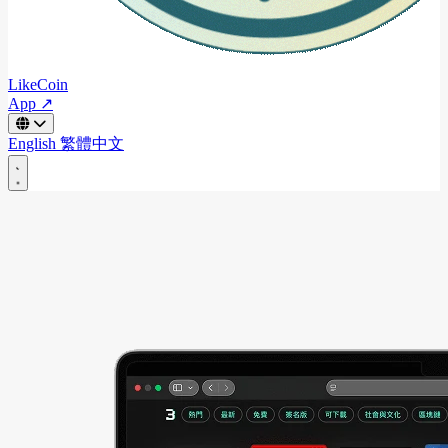
LikeCoin
App ↗
English
繁體中文