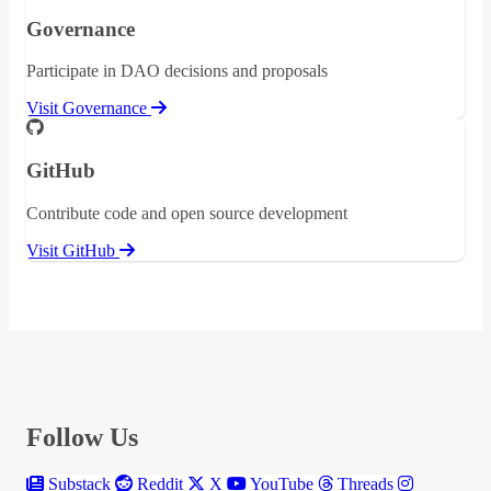
Governance
Participate in DAO decisions and proposals
Visit Governance
GitHub
Contribute code and open source development
Visit GitHub
Follow Us
Substack
Reddit
X
YouTube
Threads