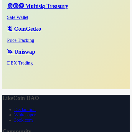
🧑‍🧒‍🧒 Multisig Treasury
Safe Wallet
🦎 CoinGecko
Price Tracking
🦄 Uniswap
DEX Trading
LikeCoin DAO
Declaration
Whitepaper
3ook.com
Community