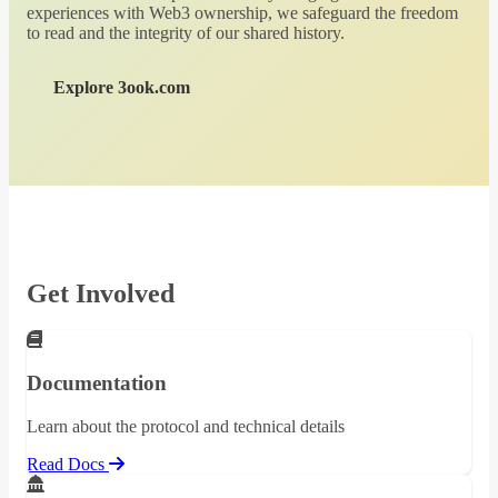
experiences with Web3 ownership, we safeguard the freedom
to read and the integrity of our shared history.
Explore 3ook.com
Get Involved
Documentation
Learn about the protocol and technical details
Read Docs