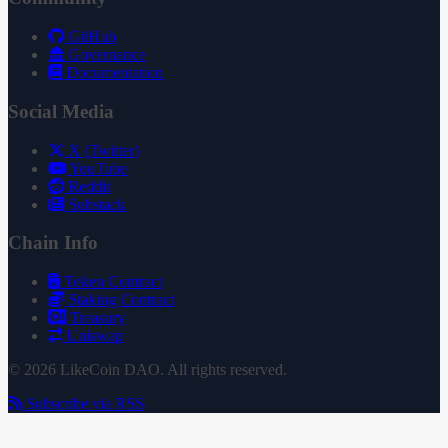
GitHub
Governance
Documentation
Social Media
X (Twitter)
YouTube
Reddit
Substack
Chain Info
Token Contract
Staking Contract
Treasury
Uniswap
© 2026 LikeCoin DAO. All rights reserved.
Subscribe via RSS