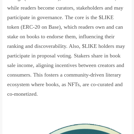
while readers become curators, stakeholders and may
participate in governance. The core is the $LIKE
token (ERC-20 on Base), which readers own and can
stake on books to endorse them, influencing their
ranking and discoverability. Also, $LIKE holders may
participate in proposal voting. Stakers share in book
sale income, aligning incentives between creators and
consumers. This fosters a community-driven literary
ecosystem where books, as NFTs, are co-curated and
co-monetized.
Read Declaration