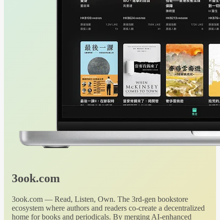
3ook.com
3ook.com — Read, Listen, Own. The 3rd-gen bookstore
ecosystem where authors and readers co-create a decentralized
home for books and periodicals. By merging AI-enhanced