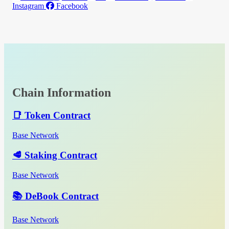
Instagram
Facebook
Chain Information
📑 Token Contract
Base Network
🥩 Staking Contract
Base Network
📚 DeBook Contract
Base Network