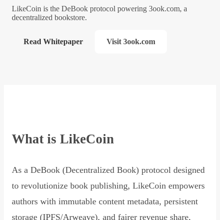
LikeCoin is the DeBook protocol powering 3ook.com, a
decentralized bookstore.
Read Whitepaper
Visit 3ook.com
What is LikeCoin
As a DeBook (Decentralized Book) protocol designed
to revolutionize book publishing, LikeCoin empowers
authors with immutable content metadata, persistent
storage (IPFS/Arweave), and fairer revenue share,