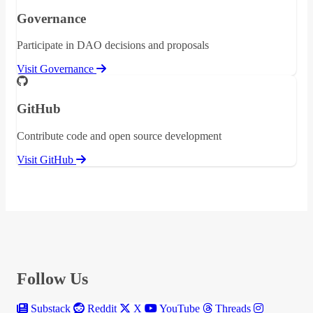
Governance
Participate in DAO decisions and proposals
Visit Governance
GitHub
Contribute code and open source development
Visit GitHub
Follow Us
Substack
Reddit
X
YouTube
Threads