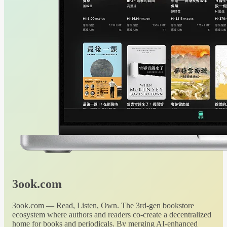
3ook.com
3ook.com — Read, Listen, Own. The 3rd-gen bookstore
ecosystem where authors and readers co-create a decentralized
home for books and periodicals. By merging AI-enhanced