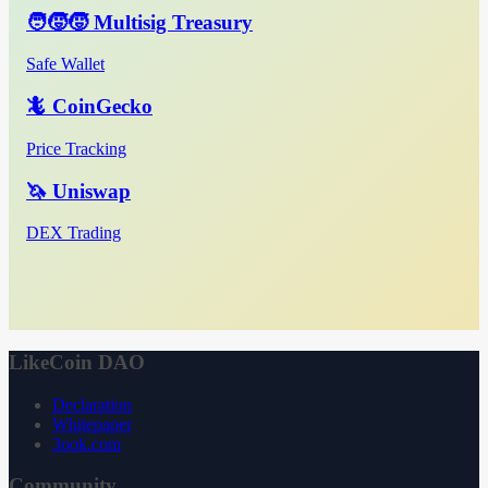
🧑‍🧒‍🧒 Multisig Treasury
Safe Wallet
🦎 CoinGecko
Price Tracking
🦄 Uniswap
DEX Trading
LikeCoin DAO
Declaration
Whitepaper
3ook.com
Community