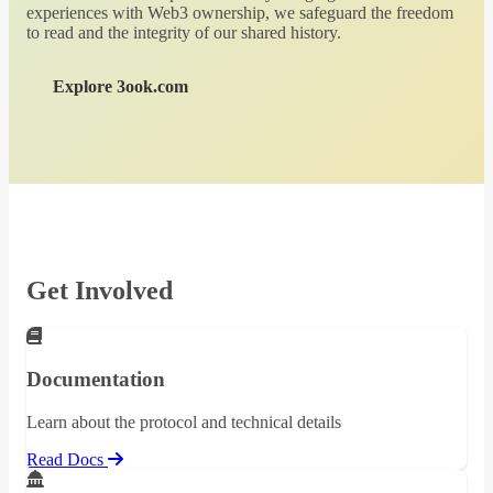
experiences with Web3 ownership, we safeguard the freedom
to read and the integrity of our shared history.
Explore 3ook.com
Get Involved
Documentation
Learn about the protocol and technical details
Read Docs