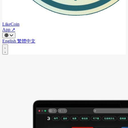
LikeCoin
App ↗
English
繁體中文