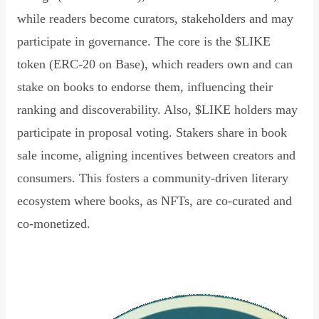
while readers become curators, stakeholders and may
participate in governance. The core is the $LIKE
token (ERC-20 on Base), which readers own and can
stake on books to endorse them, influencing their
ranking and discoverability. Also, $LIKE holders may
participate in proposal voting. Stakers share in book
sale income, aligning incentives between creators and
consumers. This fosters a community-driven literary
ecosystem where books, as NFTs, are co-curated and
co-monetized.
Read Declaration