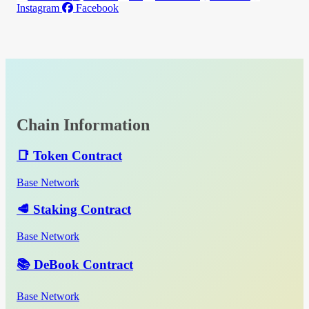
Instagram
Facebook
Chain Information
📑 Token Contract
Base Network
🥩 Staking Contract
Base Network
📚 DeBook Contract
Base Network