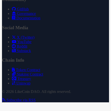
GitHub
Governance
Documentation
Social Media
X (Twitter)
YouTube
Reddit
Substack
Chain Info
Token Contract
Staking Contract
Treasury
Uniswap
© 2026 LikeCoin DAO. All rights reserved.
Subscribe via RSS