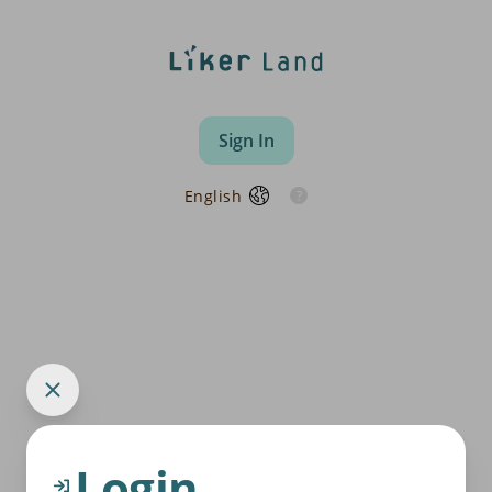
Sign In
English
Login