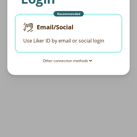
Recommended
Email/Social
Use Liker ID by email or social login
Other connection methods