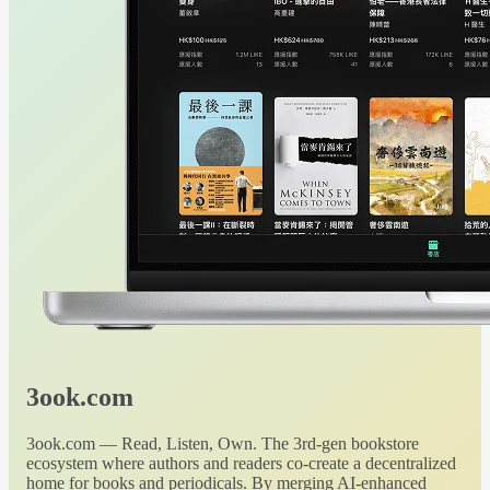
3ook.com
3ook.com — Read, Listen, Own. The 3rd-gen bookstore
ecosystem where authors and readers co-create a decentralized
home for books and periodicals. By merging AI-enhanced