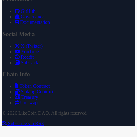
GitHub
Governance
Documentation
Social Media
X (Twitter)
YouTube
Reddit
Substack
Chain Info
Token Contract
Staking Contract
Treasury
Uniswap
© 2026 LikeCoin DAO. All rights reserved.
Subscribe via RSS