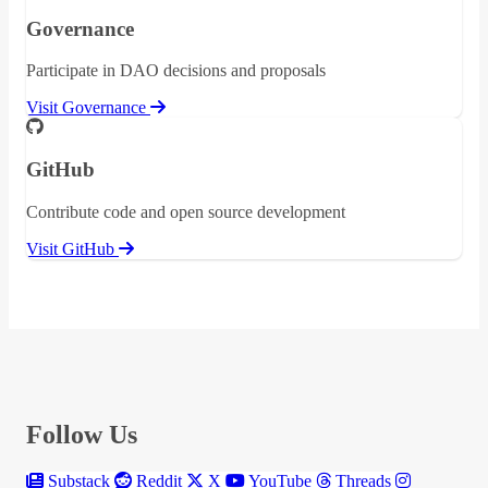
Governance
Participate in DAO decisions and proposals
Visit Governance
GitHub
Contribute code and open source development
Visit GitHub
Follow Us
Substack
Reddit
X
YouTube
Threads