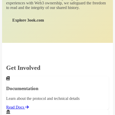
experiences with Web3 ownership, we safeguard the freedom
to read and the integrity of our shared history.
Explore 3ook.com
Get Involved
Documentation
Learn about the protocol and technical details
Read Docs