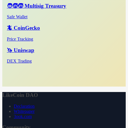
🧑‍🧒‍🧒 Multisig Treasury
Safe Wallet
🦎 CoinGecko
Price Tracking
🦄 Uniswap
DEX Trading
LikeCoin DAO
Declaration
Whitepaper
3ook.com
Community