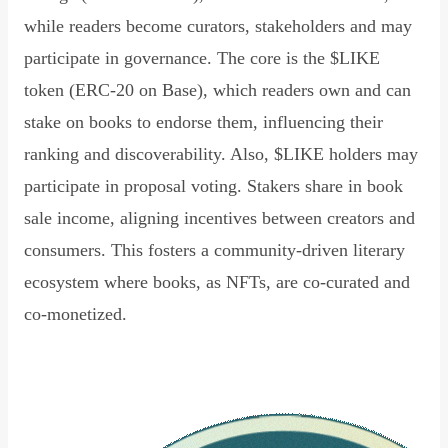
while readers become curators, stakeholders and may
participate in governance. The core is the $LIKE
token (ERC-20 on Base), which readers own and can
stake on books to endorse them, influencing their
ranking and discoverability. Also, $LIKE holders may
participate in proposal voting. Stakers share in book
sale income, aligning incentives between creators and
consumers. This fosters a community-driven literary
ecosystem where books, as NFTs, are co-curated and
co-monetized.
Read Declaration