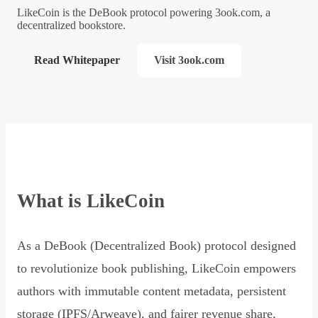
LikeCoin is the DeBook protocol powering 3ook.com, a
decentralized bookstore.
Read Whitepaper
Visit 3ook.com
What is LikeCoin
As a DeBook (Decentralized Book) protocol designed
to revolutionize book publishing, LikeCoin empowers
authors with immutable content metadata, persistent
storage (IPFS/Arweave), and fairer revenue share,