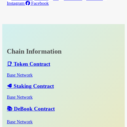
Instagram
Facebook
Chain Information
📑 Token Contract
Base Network
🥩 Staking Contract
Base Network
📚 DeBook Contract
Base Network