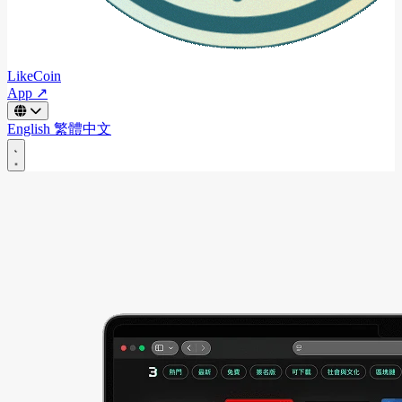
LikeCoin
App ↗
English
繁體中文