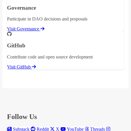
Governance
Participate in DAO decisions and proposals
Visit Governance
GitHub
Contribute code and open source development
Visit GitHub
Follow Us
Substack
Reddit
X
YouTube
Threads