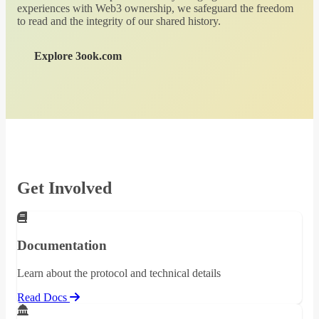
experiences with Web3 ownership, we safeguard the freedom
to read and the integrity of our shared history.
Explore 3ook.com
Get Involved
Documentation
Learn about the protocol and technical details
Read Docs