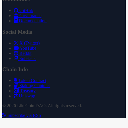
GitHub
Governance
Documentation
Social Media
X (Twitter)
YouTube
Reddit
Substack
Chain Info
Token Contract
Staking Contract
Treasury
Uniswap
© 2026 LikeCoin DAO. All rights reserved.
Subscribe via RSS