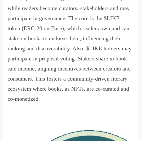
while readers become curators, stakeholders and may
participate in governance. The core is the $LIKE
token (ERC-20 on Base), which readers own and can
stake on books to endorse them, influencing their
ranking and discoverability. Also, $LIKE holders may
participate in proposal voting. Stakers share in book
sale income, aligning incentives between creators and
consumers. This fosters a community-driven literary
ecosystem where books, as NFTs, are co-curated and
co-monetized.
Read Declaration