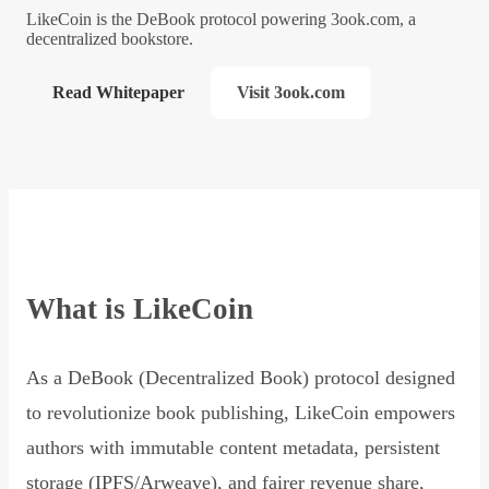
LikeCoin is the DeBook protocol powering 3ook.com, a
decentralized bookstore.
Read Whitepaper
Visit 3ook.com
What is LikeCoin
As a DeBook (Decentralized Book) protocol designed
to revolutionize book publishing, LikeCoin empowers
authors with immutable content metadata, persistent
storage (IPFS/Arweave), and fairer revenue share,