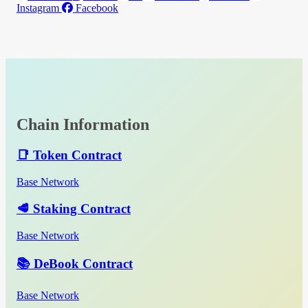
Instagram
Facebook
Chain Information
📑 Token Contract
Base Network
🥩 Staking Contract
Base Network
📚 DeBook Contract
Base Network