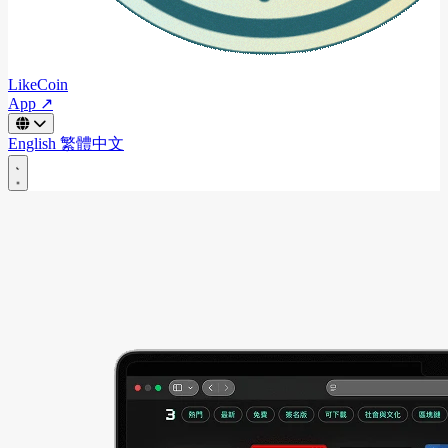
LikeCoin
App ↗
English
繁體中文