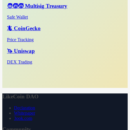
🧑‍🧒‍🧒 Multisig Treasury
Safe Wallet
🦎 CoinGecko
Price Tracking
🦄 Uniswap
DEX Trading
LikeCoin DAO
Declaration
Whitepaper
3ook.com
Community