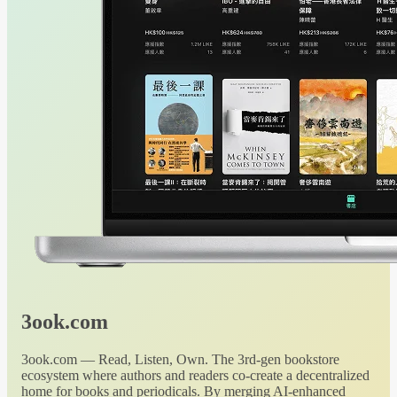
3ook.com
3ook.com — Read, Listen, Own. The 3rd-gen bookstore
ecosystem where authors and readers co-create a decentralized
home for books and periodicals. By merging AI-enhanced