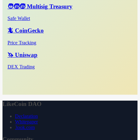
🧑‍🧒‍🧒 Multisig Treasury
Safe Wallet
🦎 CoinGecko
Price Tracking
🦄 Uniswap
DEX Trading
LikeCoin DAO
Declaration
Whitepaper
3ook.com
Community