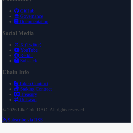
GitHub
Governance
Documentation
Social Media
X (Twitter)
YouTube
Reddit
Substack
Chain Info
Token Contract
Staking Contract
Treasury
Uniswap
© 2026 LikeCoin DAO. All rights reserved.
Subscribe via RSS