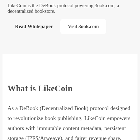
LikeCoin is the DeBook protocol powering 3ook.com, a
decentralized bookstore.
Read Whitepaper
Visit 3ook.com
What is LikeCoin
As a DeBook (Decentralized Book) protocol designed
to revolutionize book publishing, LikeCoin empowers
authors with immutable content metadata, persistent
storage (IPFS/Arweave), and fairer revenue share,