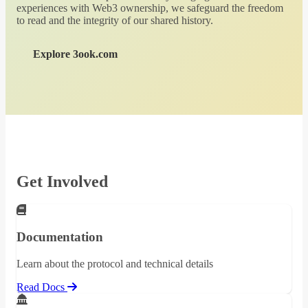
experiences with Web3 ownership, we safeguard the freedom
to read and the integrity of our shared history.
Explore 3ook.com
Get Involved
Documentation
Learn about the protocol and technical details
Read Docs