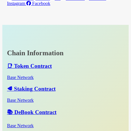
Instagram
Facebook
Chain Information
📑 Token Contract
Base Network
🥩 Staking Contract
Base Network
📚 DeBook Contract
Base Network