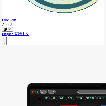
LikeCoin
App ↗
English
繁體中文