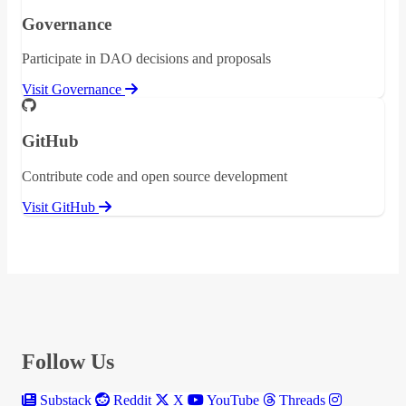
Governance
Participate in DAO decisions and proposals
Visit Governance
GitHub
Contribute code and open source development
Visit GitHub
Follow Us
Substack
Reddit
X
YouTube
Threads