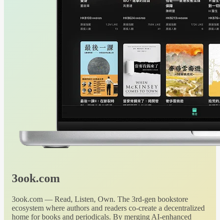
3ook.com
3ook.com — Read, Listen, Own. The 3rd-gen bookstore
ecosystem where authors and readers co-create a decentralized
home for books and periodicals. By merging AI-enhanced