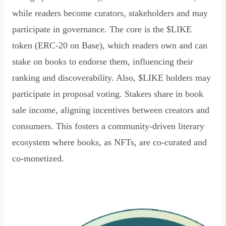
while readers become curators, stakeholders and may
participate in governance. The core is the $LIKE
token (ERC-20 on Base), which readers own and can
stake on books to endorse them, influencing their
ranking and discoverability. Also, $LIKE holders may
participate in proposal voting. Stakers share in book
sale income, aligning incentives between creators and
consumers. This fosters a community-driven literary
ecosystem where books, as NFTs, are co-curated and
co-monetized.
Read Declaration