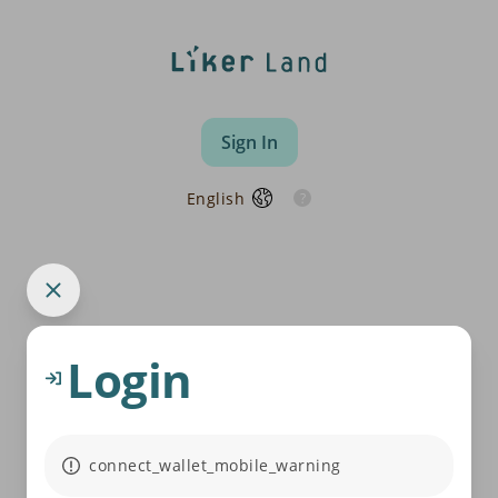
Sign In
English
Login
connect_wallet_mobile_warning