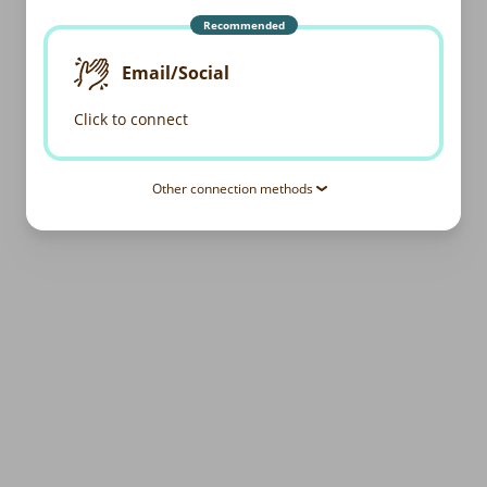
Recommended
Email/Social
Click to connect
Other connection methods