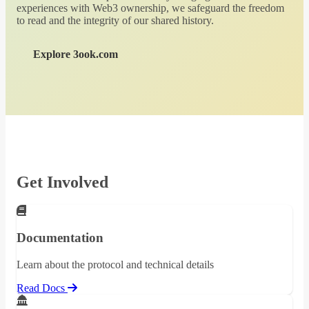
experiences with Web3 ownership, we safeguard the freedom
to read and the integrity of our shared history.
Explore 3ook.com
Get Involved
Documentation
Learn about the protocol and technical details
Read Docs