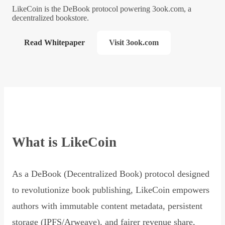
LikeCoin is the DeBook protocol powering 3ook.com, a
decentralized bookstore.
Read Whitepaper
Visit 3ook.com
What is LikeCoin
As a DeBook (Decentralized Book) protocol designed
to revolutionize book publishing, LikeCoin empowers
authors with immutable content metadata, persistent
storage (IPFS/Arweave), and fairer revenue share,