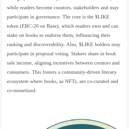
while readers become curators, stakeholders and may
participate in governance. The core is the $LIKE
token (ERC-20 on Base), which readers own and can
stake on books to endorse them, influencing their
ranking and discoverability. Also, $LIKE holders may
participate in proposal voting. Stakers share in book
sale income, aligning incentives between creators and
consumers. This fosters a community-driven literary
ecosystem where books, as NFTs, are co-curated and
co-monetized.
Read Declaration