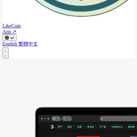
LikeCoin
App ↗
English
繁體中文