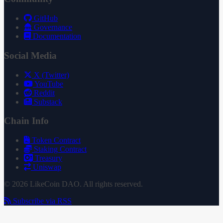
GitHub
Governance
Documentation
Social Media
X (Twitter)
YouTube
Reddit
Substack
Chain Info
Token Contract
Staking Contract
Treasury
Uniswap
© 2026 LikeCoin DAO. All rights reserved.
Subscribe via RSS