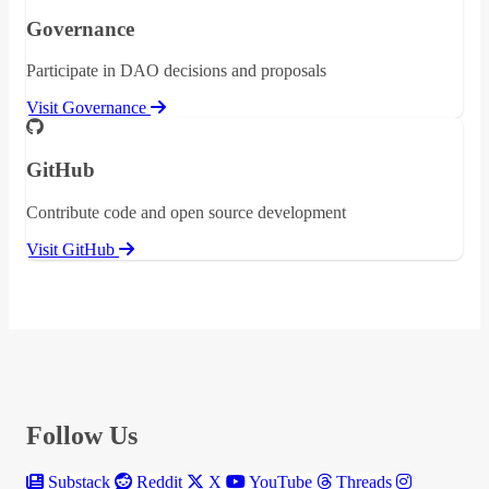
Governance
Participate in DAO decisions and proposals
Visit Governance
GitHub
Contribute code and open source development
Visit GitHub
Follow Us
Substack
Reddit
X
YouTube
Threads