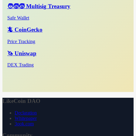
🧑‍🧒‍🧒 Multisig Treasury
Safe Wallet
🦎 CoinGecko
Price Tracking
🦄 Uniswap
DEX Trading
LikeCoin DAO
Declaration
Whitepaper
3ook.com
Community