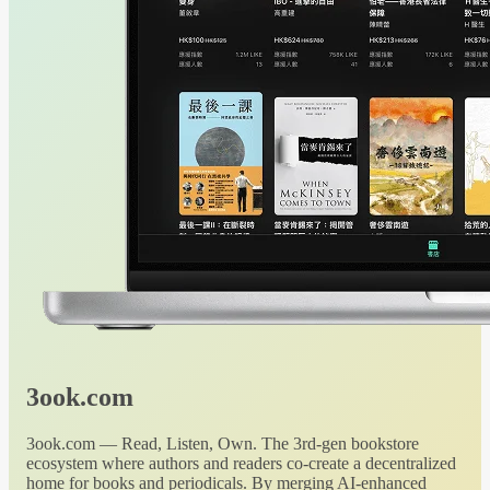
3ook.com
3ook.com — Read, Listen, Own. The 3rd-gen bookstore
ecosystem where authors and readers co-create a decentralized
home for books and periodicals. By merging AI-enhanced