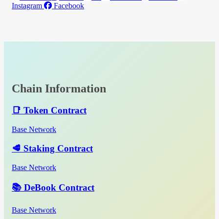
Instagram
Facebook
Chain Information
📑 Token Contract
Base Network
🥩 Staking Contract
Base Network
📚 DeBook Contract
Base Network