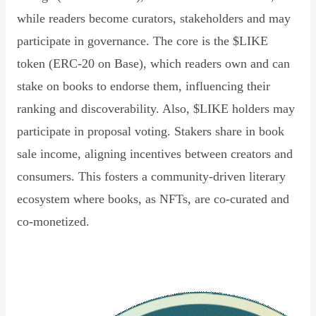
while readers become curators, stakeholders and may
participate in governance. The core is the $LIKE
token (ERC-20 on Base), which readers own and can
stake on books to endorse them, influencing their
ranking and discoverability. Also, $LIKE holders may
participate in proposal voting. Stakers share in book
sale income, aligning incentives between creators and
consumers. This fosters a community-driven literary
ecosystem where books, as NFTs, are co-curated and
co-monetized.
Read Declaration