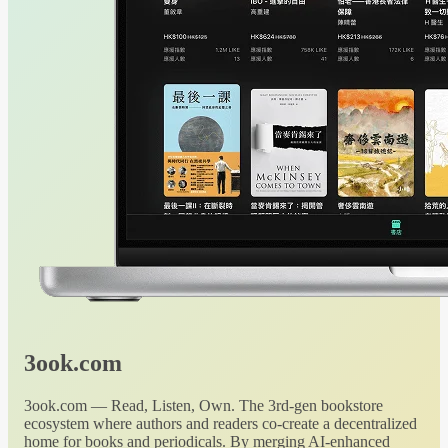
3ook.com
3ook.com — Read, Listen, Own. The 3rd-gen bookstore
ecosystem where authors and readers co-create a decentralized
home for books and periodicals. By merging AI-enhanced