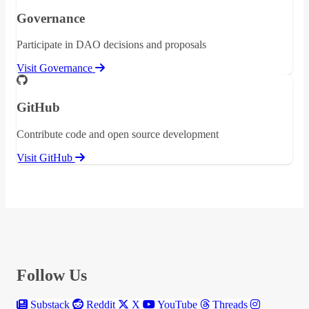
Governance
Participate in DAO decisions and proposals
Visit Governance
GitHub
Contribute code and open source development
Visit GitHub
Follow Us
Substack
Reddit
X
YouTube
Threads