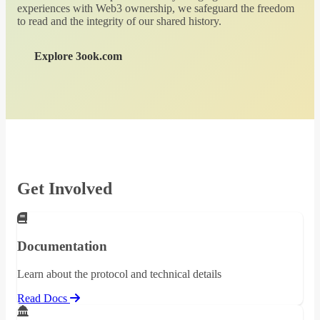
experiences with Web3 ownership, we safeguard the freedom
to read and the integrity of our shared history.
Explore 3ook.com
Get Involved
Documentation
Learn about the protocol and technical details
Read Docs