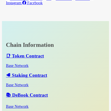
Instagram
Facebook
Chain Information
📑 Token Contract
Base Network
🥩 Staking Contract
Base Network
📚 DeBook Contract
Base Network