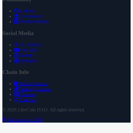
GitHub
Governance
Documentation
Social Media
X (Twitter)
YouTube
Reddit
Substack
Chain Info
Token Contract
Staking Contract
Treasury
Uniswap
© 2026 LikeCoin DAO. All rights reserved.
Subscribe via RSS