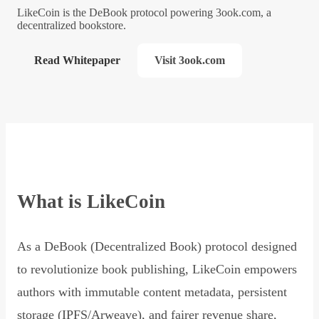
LikeCoin is the DeBook protocol powering 3ook.com, a
decentralized bookstore.
Read Whitepaper
Visit 3ook.com
What is LikeCoin
As a DeBook (Decentralized Book) protocol designed
to revolutionize book publishing, LikeCoin empowers
authors with immutable content metadata, persistent
storage (IPFS/Arweave), and fairer revenue share,