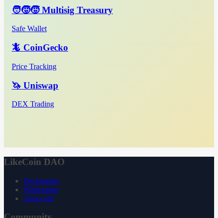
🧑‍🧒‍🧒 Multisig Treasury
Safe Wallet
🦎 CoinGecko
Price Tracking
🦄 Uniswap
DEX Trading
LikeCoin DAO
Declaration
Whitepaper
3ook.com
Community