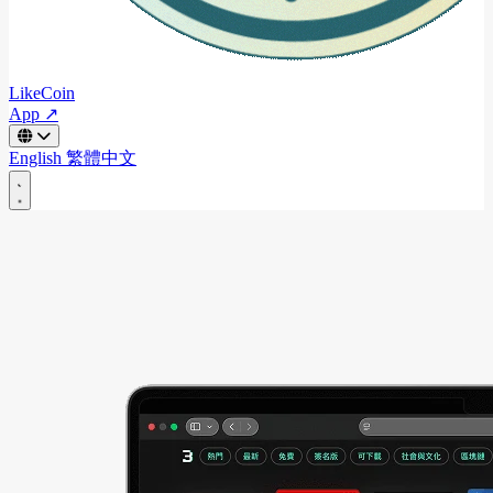
LikeCoin
App ↗
English
繁體中文