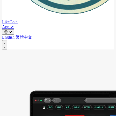
LikeCoin
App ↗
English
繁體中文