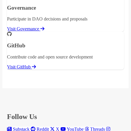
Governance
Participate in DAO decisions and proposals
Visit Governance
GitHub
Contribute code and open source development
Visit GitHub
Follow Us
Substack
Reddit
X
YouTube
Threads