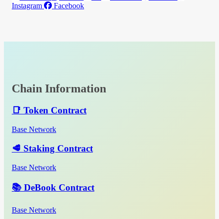
Instagram
Facebook
Chain Information
📑 Token Contract
Base Network
🥩 Staking Contract
Base Network
📚 DeBook Contract
Base Network