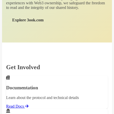
experiences with Web3 ownership, we safeguard the freedom
to read and the integrity of our shared history.
Explore 3ook.com
Get Involved
Documentation
Learn about the protocol and technical details
Read Docs