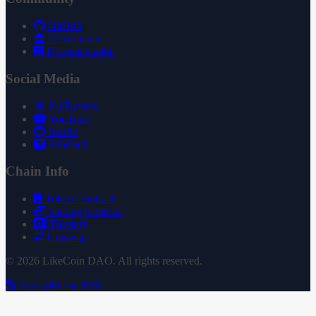
GitHub
Governance
Documentation
Social Media
X (Twitter)
YouTube
Reddit
Substack
Chain Info
Token Contract
Staking Contract
Treasury
Uniswap
© 2026 LikeCoin DAO. All rights reserved.
Subscribe via RSS