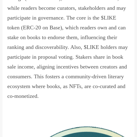
while readers become curators, stakeholders and may
participate in governance. The core is the $LIKE
token (ERC-20 on Base), which readers own and can
stake on books to endorse them, influencing their
ranking and discoverability. Also, $LIKE holders may
participate in proposal voting. Stakers share in book
sale income, aligning incentives between creators and
consumers. This fosters a community-driven literary
ecosystem where books, as NFTs, are co-curated and
co-monetized.
Read Declaration