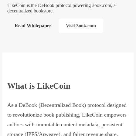
LikeCoin is the DeBook protocol powering 3ook.com, a
decentralized bookstore.
Read Whitepaper
Visit 3ook.com
What is LikeCoin
As a DeBook (Decentralized Book) protocol designed
to revolutionize book publishing, LikeCoin empowers
authors with immutable content metadata, persistent
storage (IPFS/Arweave), and fairer revenue share,