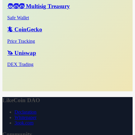
🧑‍🧒‍🧒 Multisig Treasury
Safe Wallet
🦎 CoinGecko
Price Tracking
🦄 Uniswap
DEX Trading
LikeCoin DAO
Declaration
Whitepaper
3ook.com
Community