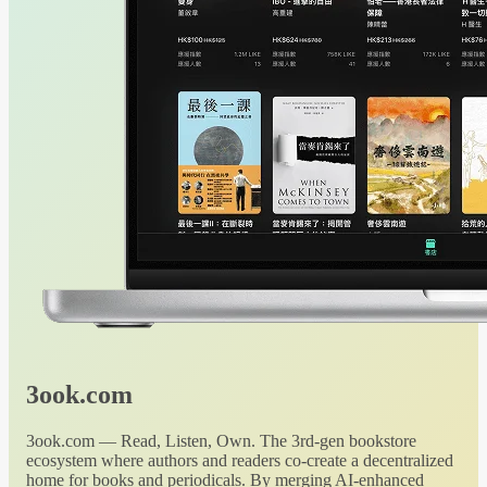
3ook.com
3ook.com — Read, Listen, Own. The 3rd-gen bookstore
ecosystem where authors and readers co-create a decentralized
home for books and periodicals. By merging AI-enhanced